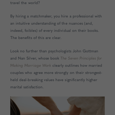
travel the world?
By hiring a matchmaker, you hire a professional with
an intuitive understanding of the nuances (and,
indeed, foibles) of every individual on their books.
The benefits of this are clear.
Look no further than psychologists John Gottman
and Nan Silver, whose book
The Seven Principles for
Making Marriage Work
clearly outlines how married
couples who agree more strongly on their strongest-
held deal-breaking values have significantly higher
marital satisfaction.