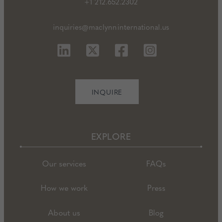
+1 212.652.2302
inquiries@maclynninternational.us
INQUIRE
EXPLORE
Our services
FAQs
How we work
Press
About us
Blog