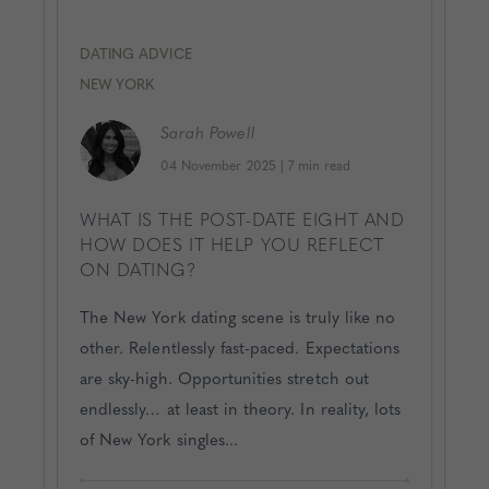
DATING ADVICE
NEW YORK
Sarah
Powell
04 November 2025
|
7 min read
WHAT IS THE POST-DATE EIGHT AND
HOW DOES IT HELP YOU REFLECT
ON DATING?
The New York dating scene is truly like no
other. Relentlessly fast-paced. Expectations
are sky-high. Opportunities stretch out
endlessly… at least in theory. In reality, lots
of New York singles...