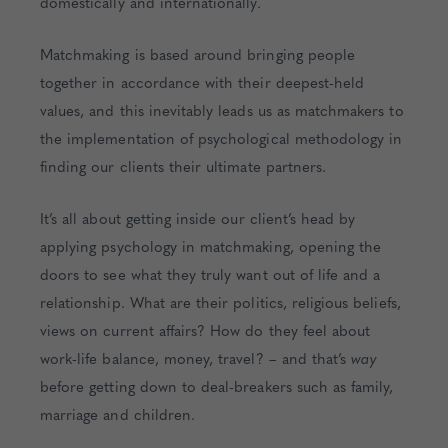
domestically and internationally.
Matchmaking is based around bringing people
together in accordance with their deepest-held
values, and this inevitably leads us as matchmakers to
the implementation of psychological methodology in
finding our clients their ultimate partners.
It’s all about getting inside our client’s head by
applying psychology in matchmaking, opening the
doors to see what they truly want out of life and a
relationship. What are their politics, religious beliefs,
views on current affairs? How do they feel about
work-life balance, money, travel? – and that’s
way
before getting down to deal-breakers such as family,
marriage and children.