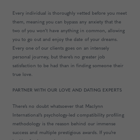
Every individual is thoroughly vetted before you meet
them, meaning you can bypass any anxiety that the
two of you won’t have anything in common, allowing
you to go out and enjoy the date of your dreams.
Every one of our clients goes on an intensely
personal journey, but there’s no greater job
satisfaction to be had than in finding someone their
true love.
PARTNER WITH OUR LOVE AND DATING EXPERTS
There’s no doubt whatsoever that Maclynn
International’s psychology-led compatibility profiling
methodology is the reason behind our immense
success and multiple prestigious awards. If you’re