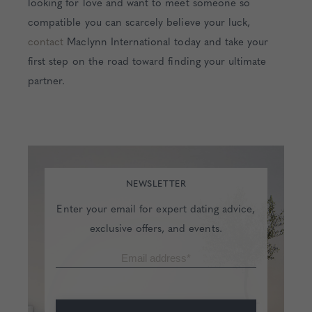
looking for love and want to meet someone so
compatible you can scarcely believe your luck,
contact
Maclynn International today and take your
first step on the road toward finding your ultimate
partner.
NEWSLETTER
Enter your email for expert dating advice,
exclusive offers, and events.