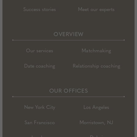
Success stories
Meet our experts
OVERVIEW
Our services
Matchmaking
Date coaching
Relationship coaching
OUR OFFICES
New York City
Los Angeles
San Francisco
Morristown, NJ