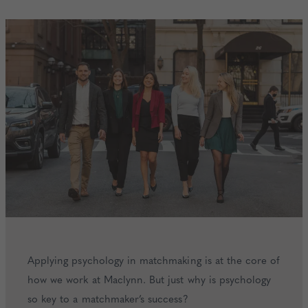
Applying psychology in matchmaking is at the core of
how we work at Maclynn. But just why is psychology
so key to a matchmaker’s success?