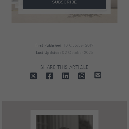
SUBSCRIBE
First Published:
10 October 2019
Last Updated:
02 October 2025
SHARE THIS ARTICLE