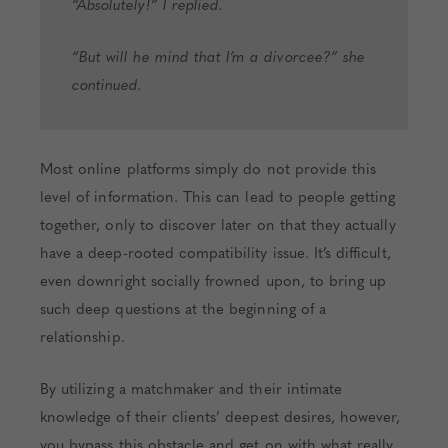
“Absolutely!” I replied.
“But will he mind that I’m a divorcee?” she
continued.
Most online platforms simply do not provide this
level of information. This can lead to people getting
together, only to discover later on that they actually
have a deep-rooted compatibility issue. It’s difficult,
even downright socially frowned upon, to bring up
such deep questions at the beginning of a
relationship.
By utilizing a matchmaker and their intimate
knowledge of their clients’ deepest desires, however,
you bypass this obstacle and get on with what really