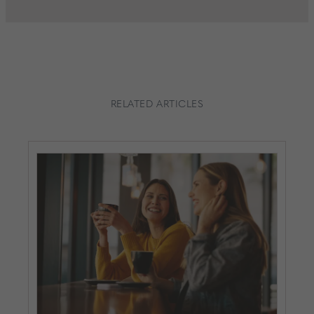
RELATED ARTICLES