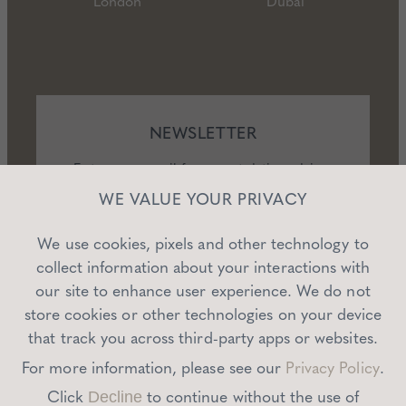
London
Dubai
NEWSLETTER
Enter your email for expert dating advice,
exclusive offers, and events.
WE VALUE YOUR PRIVACY
We use cookies, pixels and other technology to
collect information about your interactions with
our site to enhance user experience. We do not
SUBSCRIBE
store cookies or other technologies on your device
that track you across third-party apps or websites.
For more information, please see our
Privacy Policy
.
Click
to continue without the use of
Decline