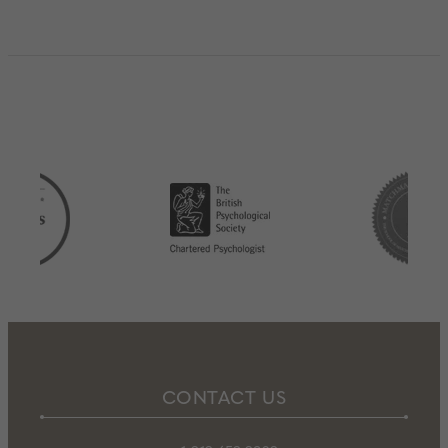
CONTACT US