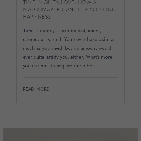
TIME, MONEY, LOVE: HOW A
MATCHMAKER CAN HELP YOU FIND
HAPPINESS
Time is money. It can be lost, spent,
earned, or wasted. You never have quite as
much as you need, but no amount would
ever quite satisfy you, either. What’s more,
you use one to acquire the other....
READ MORE