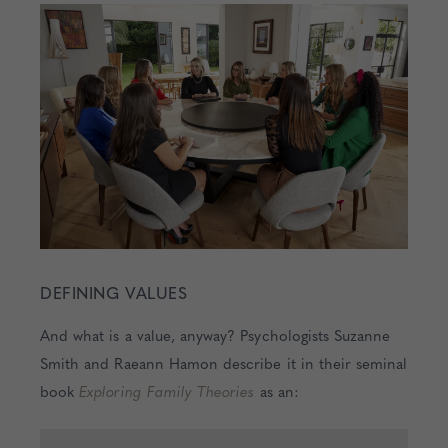
DEFINING VALUES
And what is a value, anyway? Psychologists Suzanne
Smith and Raeann Hamon describe it in their seminal
book
Exploring Family Theories
as an: