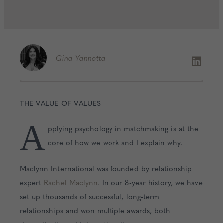
Gina
Yannotta
THE VALUE OF VALUES
A
pplying psychology in matchmaking is at the
core of how we work and I explain why.
Maclynn International was founded by relationship
expert
Rachel Maclynn
. In our 8-year history, we have
set up thousands of successful, long-term
relationships and won multiple awards, both