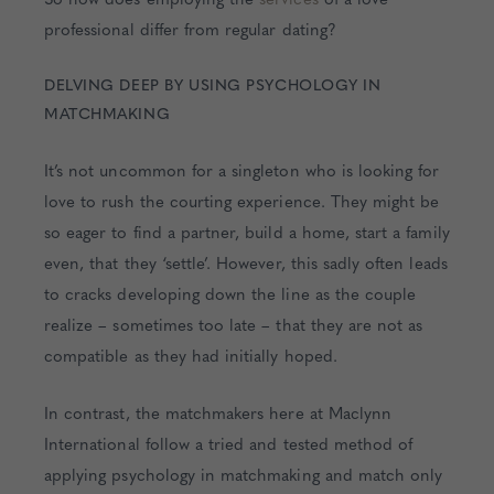
professional differ from regular dating?
DELVING DEEP BY USING PSYCHOLOGY IN
MATCHMAKING
It’s not uncommon for a singleton who is looking for
love to rush the courting experience. They might be
so eager to find a partner, build a home, start a family
even, that they ‘settle’. However, this sadly often leads
to cracks developing down the line as the couple
realize – sometimes too late – that they are not as
compatible as they had initially hoped.
In contrast, the matchmakers here at Maclynn
International follow a tried and tested method of
applying psychology in matchmaking and match only