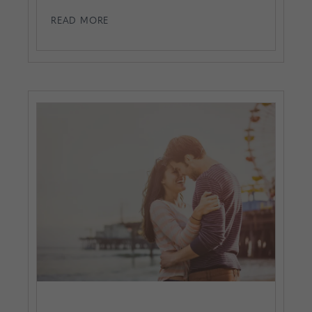
READ MORE