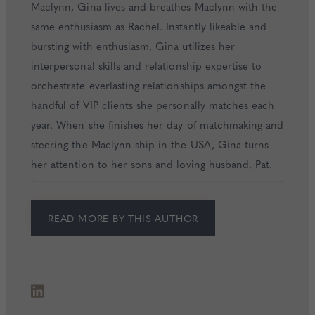
Maclynn, Gina lives and breathes Maclynn with the
same enthusiasm as Rachel. Instantly likeable and
bursting with enthusiasm, Gina utilizes her
interpersonal skills and relationship expertise to
orchestrate everlasting relationships amongst the
handful of VIP clients she personally matches each
year. When she finishes her day of matchmaking and
steering the Maclynn ship in the USA, Gina turns
her attention to her sons and loving husband, Pat.
READ MORE BY THIS AUTHOR