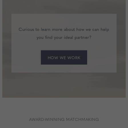
Curious to learn more about how we can help
you find your ideal partner?
HOW WE WORK
AWARD-WINNING MATCHMAKING