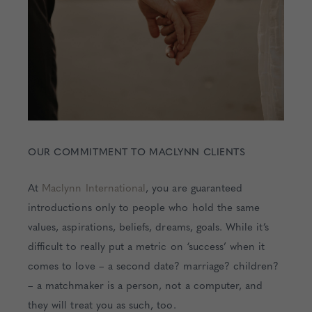
OUR COMMITMENT TO MACLYNN CLIENTS
At
Maclynn International
, you are guaranteed
introductions only to people who hold the same
values, aspirations, beliefs, dreams, goals. While it’s
difficult to really put a metric on ‘success’ when it
comes to love – a second date? marriage? children?
– a matchmaker is a person, not a computer, and
they will treat you as such, too.