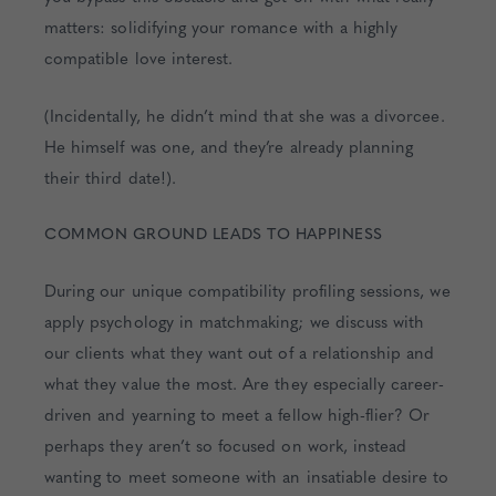
matters: solidifying your romance with a highly
compatible love interest.
(Incidentally, he didn’t mind that she was a divorcee.
He himself was one, and they’re already planning
their third date!).
COMMON GROUND LEADS TO HAPPINESS
During our unique compatibility profiling sessions, we
apply psychology in matchmaking; we discuss with
our clients what they want out of a relationship and
what they value the most. Are they especially career-
driven and yearning to meet a fellow high-flier? Or
perhaps they aren’t so focused on work, instead
wanting to meet someone with an insatiable desire to