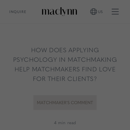
INQUIRE
US
HOW DOES APPLYING
PSYCHOLOGY IN MATCHMAKING
HELP MATCHMAKERS FIND LOVE
FOR THEIR CLIENTS?
MATCHMAKER'S COMMENT
4 min read