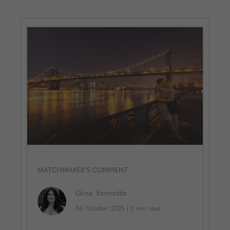
MATCHMAKER'S COMMENT
Gina
Yannotta
06 October 2025
|
3 min read