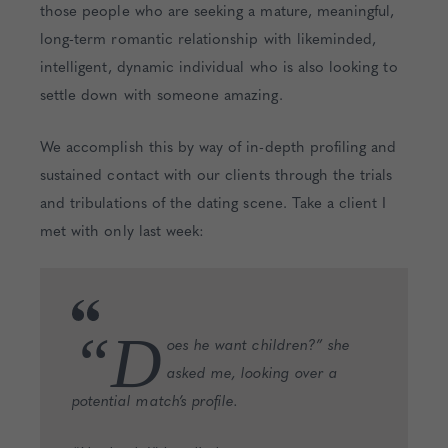
those people who are seeking a mature, meaningful,
long-term romantic relationship with likeminded,
intelligent, dynamic individual who is also looking to
settle down with someone amazing.
We accomplish this by way of in-depth profiling and
sustained contact with our clients through the trials
and tribulations of the dating scene. Take a client I
met with only last week:
“D
oes he want children?” she
asked me, looking over a
potential match’s profile.