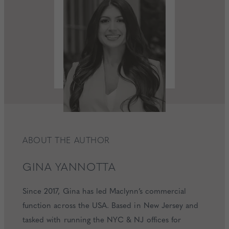
ABOUT THE AUTHOR
GINA
YANNOTTA
Since 2017, Gina has led Maclynn’s commercial
function across the USA. Based in New Jersey and
tasked with running the NYC & NJ offices for