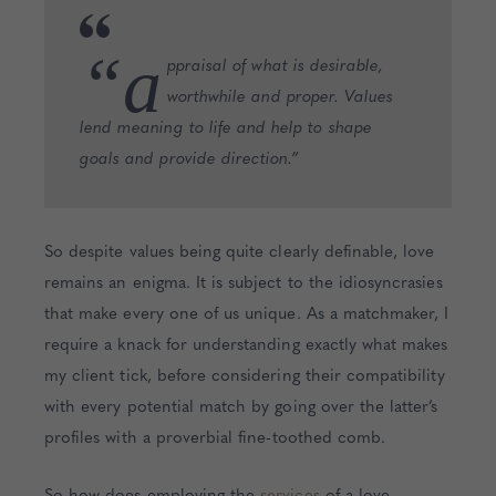
“a
ppraisal of what is desirable,
worthwhile and proper. Values
lend meaning to life and help to shape
goals and provide direction.”
So despite values being quite clearly definable, love
remains an enigma. It is subject to the idiosyncrasies
that make every one of us unique. As a matchmaker, I
require a knack for understanding exactly what makes
my client tick, before considering their compatibility
with every potential match by going over the latter’s
profiles with a proverbial fine-toothed comb.
So how does employing the
services
of a love