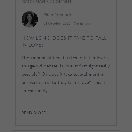
MATCHMAKER'S COMMENT
Gina
Yannotta
01 October 2025
|
3 min read
HOW LONG DOES IT TAKE TO FALL
IN LOVE?
The amount of time it takes to fall in love is
an age-old debate. Is love at first sight really
possible? Or does it take several months—
or even years—to truly fall in love? This is
an extremely...
READ MORE