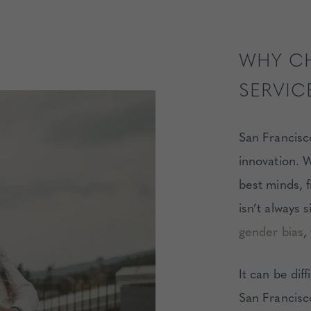
WHY C
SERVIC
San Francisco
innovation. W
best minds, 
isn’t always 
gender bias
,
It can be diff
San Francisc