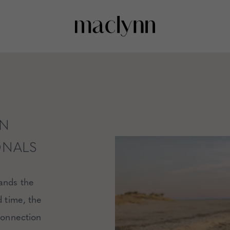
AN
ONALS
tands the
d time, the
 connection