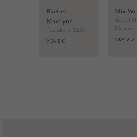
Rachel
Mia Wea
MacLynn
Global O
Director
Founder & CEO
VIEW BIO
VIEW BIO