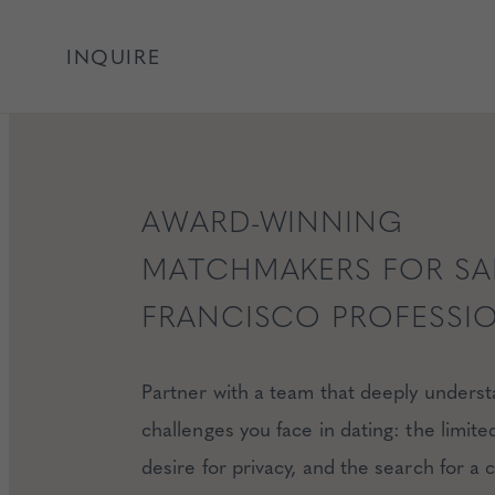
INQUIRE
AWARD-WINNING
MATCHMAKERS FOR S
FRANCISCO PROFESSI
Partner with a team that deeply unders
challenges you face in dating: the limite
desire for privacy, and the search for a