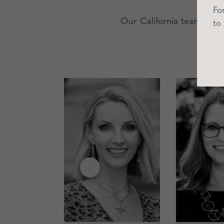
Fo
Our California team is p
to