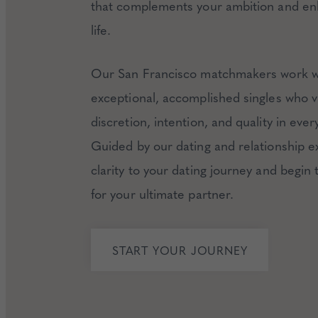
that complements your ambition and en
life.
Our San Francisco matchmakers work w
exceptional, accomplished singles who v
discretion, intention, and quality in every 
Guided by our dating and relationship e
clarity to your dating journey and begin
for your ultimate partner.
START YOUR JOURNEY