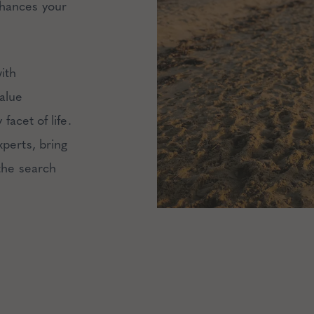
hances your
ith
alue
facet of life.
xperts, bring
 the search