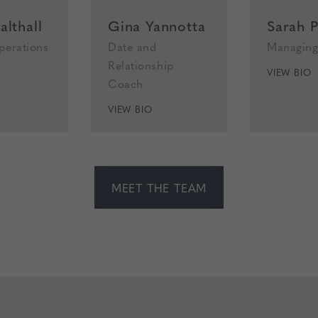
lthall
Gina Yannotta
Sarah P
perations
Date and
Managing
Relationship
VIEW BIO
Coach
VIEW BIO
MEET THE TEAM