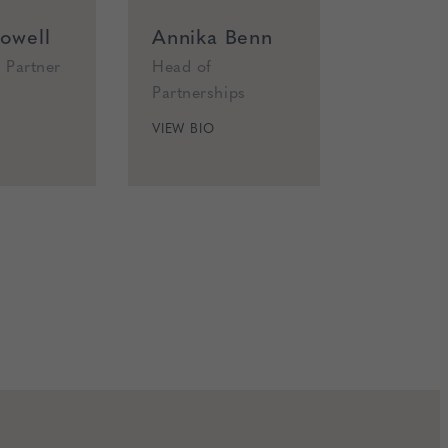
owell
Annika Benn
Alexa 
 Partner
Head of
Senior O
Partnerships
Manager
VIEW BIO
VIEW BIO