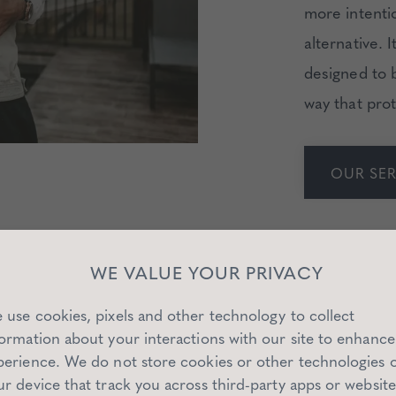
more intentio
alternative. 
designed to b
way that prot
OUR SER
WE VALUE YOUR PRIVACY
 use cookies, pixels and other technology to collect
formation about your interactions with our site to enhance
perience. We do not store cookies or other technologies 
 OUR SAN FRANCISCO MATCHM
ur device that track you across third-party apps or website