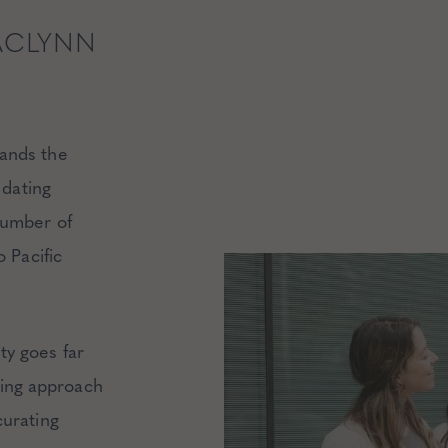
ACLYNN
ands the
 dating
number of
 Pacific
ty goes far
ing approach
curating