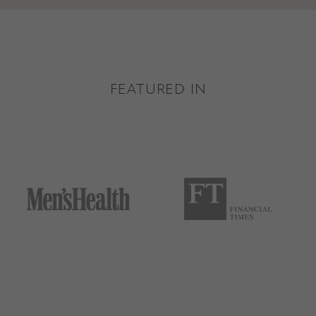
FEATURED IN