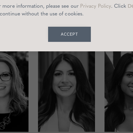
r more information, please see our
Privacy Policy
.
Click
De
redominantly based in the Los Angeles area however we c
 continue without the use of cookies.
San Francisco.
ACCEPT