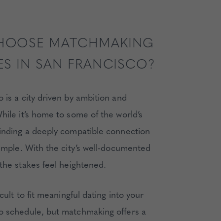
HOOSE MATCHMAKING
ES IN SAN FRANCISCO?
 is a city driven by ambition and
hile it’s home to some of the world’s
finding a deeply compatible connection
simple. With the city’s well-documented
the stakes feel heightened.
icult to fit meaningful dating into your
o schedule, but matchmaking offers a