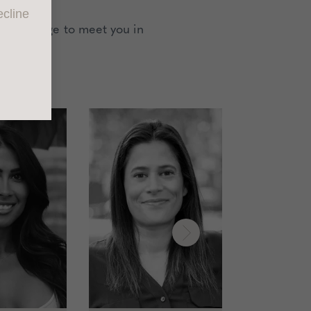
cline
an arrange to meet you in