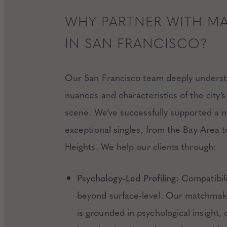
WHY PARTNER WITH M
IN SAN FRANCISCO?
Our San Francisco team deeply underst
nuances and characteristics of the city’s
scene. We’ve successfully supported a 
exceptional singles, from the Bay Area to
Heights. We help our clients through:
Psychology-Led Profiling:
Compatibili
beyond surface-level. Our matchmak
is grounded in psychological insight, 