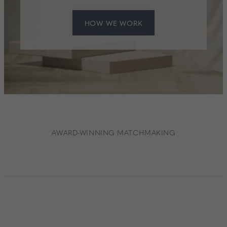
HOW WE WORK
AWARD-WINNING MATCHMAKING