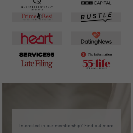
Interested in our membership? Find out more