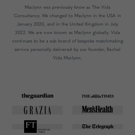
Maclynn was previously know as The Vida
Consultancy. We changed to Maclynn in the USA in
January 2020, and in the United Kingdom in July
2022. We are now known as Maclynn globally. Vida
continues to be a sub brand of bespoke matchmaking
service personally delivered by our founder, Rachel
Vida Maclynn.