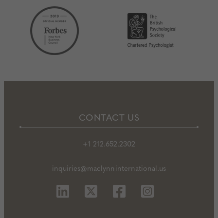
CONTACT US
+1 212.652.2302
inquiries@maclynninternational.us