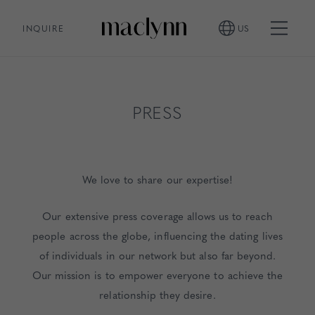
INQUIRE
US
PRESS
We love to share our expertise!
Our extensive press coverage allows us to reach
people across the globe, influencing the dating lives
of individuals in our network but also far beyond.
Our mission is to empower everyone to achieve the
relationship they desire.