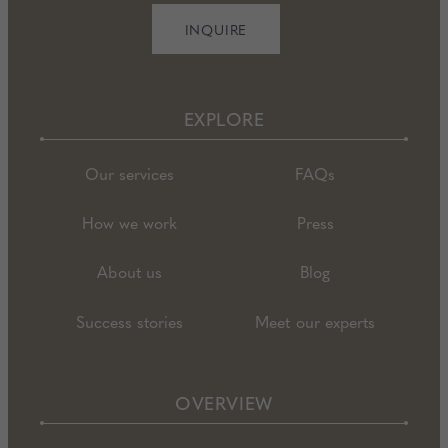
INQUIRE
EXPLORE
Our services
FAQs
How we work
Press
About us
Blog
Success stories
Meet our experts
OVERVIEW