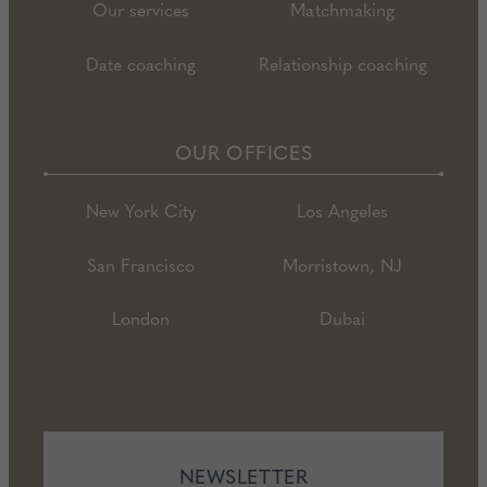
Our services
Matchmaking
Date coaching
Relationship coaching
OUR OFFICES
New York City
Los Angeles
San Francisco
Morristown, NJ
London
Dubai
NEWSLETTER