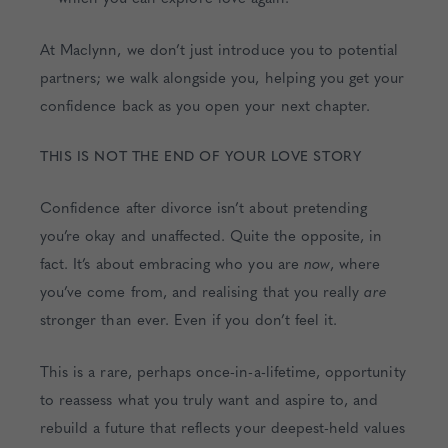
At Maclynn, we don’t just introduce you to potential
partners; we walk alongside you, helping you get your
confidence back as you open your next chapter.
THIS IS NOT THE END OF YOUR LOVE STORY
Confidence after divorce isn’t about pretending
you’re okay and unaffected. Quite the opposite, in
fact. It’s about embracing who you are
now
, where
you’ve come from, and realising that you really
are
stronger than ever. Even if you don’t feel it.
This is a rare, perhaps once-in-a-lifetime, opportunity
to reassess what you truly want and aspire to, and
rebuild a future that reflects your deepest-held values