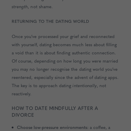
strength
, not shame.
RETURNING TO THE DATING WORLD
Once you’ve processed your grief and reconnected
with yourself, dating becomes much less about filling
a void than it is about finding authentic connection.
Of course, depending on how long you were married
you may no longer recognise the dating world you’ve
reentered, especially since the advent of dating apps.
The key is to approach dating
intentionally
, not
reactively.
HOW TO DATE MINDFULLY AFTER A
DIVORCE
Choose low-pressure environments:
a coffee, a