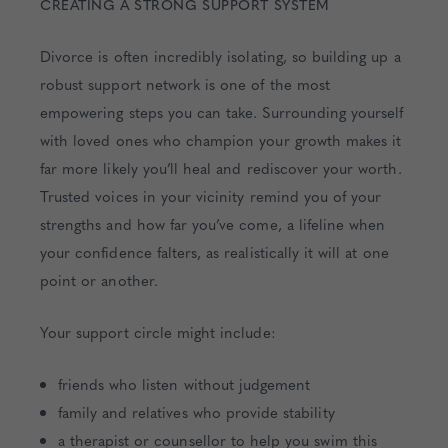
CREATING A STRONG SUPPORT SYSTEM
Divorce is often incredibly isolating, so building up a
robust support network is one of the most
empowering steps you can take. Surrounding yourself
with loved ones who champion your growth makes it
far more likely you’ll heal and rediscover your worth.
Trusted voices in your vicinity remind you of your
strengths and how far you’ve come, a lifeline when
your confidence falters, as realistically it will at one
point or another.
Your support circle might include:
friends who listen without judgement
family and relatives who provide stability
a therapist or counsellor to help you swim this