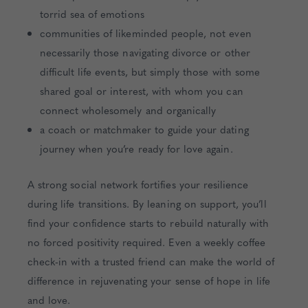
torrid sea of emotions
communities of likeminded people, not even
necessarily those navigating divorce or other
difficult life events, but simply those with some
shared goal or interest, with whom you can
connect wholesomely and organically
a coach or matchmaker to guide your dating
journey when you’re ready for love again.
A strong social network fortifies your resilience
during life transitions. By leaning on support, you’ll
find your confidence starts to rebuild naturally with
no forced positivity required. Even a weekly coffee
check-in with a trusted friend can make the world of
difference in rejuvenating your sense of hope in life
and love.