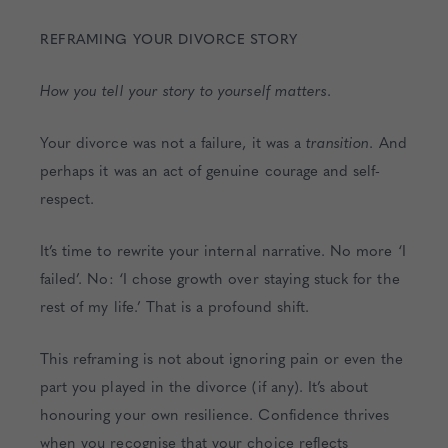
REFRAMING YOUR DIVORCE STORY
How you tell your story to yourself matters
.
Your divorce was not a failure, it was a
transition
. And
perhaps it was an act of genuine courage and self-
respect.
It’s time to rewrite your internal narrative. No more ‘I
failed’. No: ‘I chose growth over staying stuck for the
rest of my life.’ That is a profound shift.
This reframing is not about ignoring pain or even the
part you played in the divorce (if any). It’s about
honouring your own resilience. Confidence thrives
when you recognise that your choice reflects