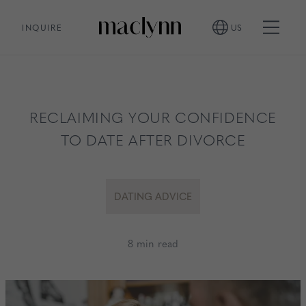
INQUIRE
US
RECLAIMING YOUR CONFIDENCE
TO DATE AFTER DIVORCE
DATING ADVICE
8 min read