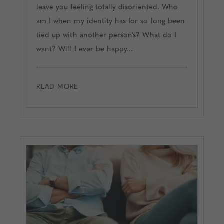
leave you feeling totally disoriented. Who
am I when my identity has for so long been
tied up with another person’s? What do I
want? Will I ever be happy...
READ MORE