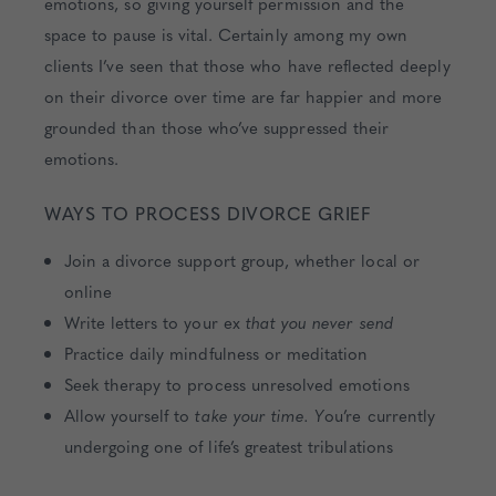
emotions, so giving yourself permission and the
space to pause is vital. Certainly among my own
clients I’ve seen that those who have reflected deeply
on their divorce over time are far happier and more
grounded than those who’ve suppressed their
emotions.
WAYS TO PROCESS DIVORCE GRIEF
Join a divorce support group, whether local or
online
Write letters to your ex
that you never send
Practice daily mindfulness or meditation
Seek therapy to process unresolved emotions
Allow yourself to
take your time. Y
ou’re currently
undergoing one of life’s greatest tribulations