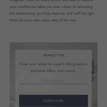
your confidence takes you ever closer to attracting
the relationship you truly deserve, and we’ll be right
there by your side, every step of the way.
NEWSLETTER
Enter your email for expert dating advice,
exclusive offers, and events.
SUBSCRIBE