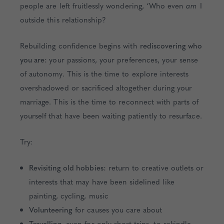
people are left fruitlessly wondering, ‘Who even
am
I
outside this relationship?
Rebuilding confidence begins with
rediscovering who
you are:
your passions, your preferences, your sense
of autonomy. This is the time to explore interests
overshadowed or sacrificed altogether during your
marriage. This is the time to reconnect with parts of
yourself that have been waiting patiently to resurface.
Try:
Revisiting old hobbies:
return to creative outlets or
interests that may have been sidelined like
painting, cycling, music
Volunteering
for causes you care about
Travelling
, even for only short trips, to rekindle