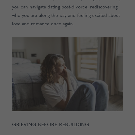
you can navigate dating post-divorce, rediscovering
who you are along the way and feeling excited about
love and romance once again.
GRIEVING BEFORE REBUILDING