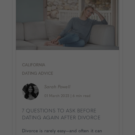
CALIFORNIA
DATING ADVICE
Sarah
Powell
01 March 2023
|
6 min read
7 QUESTIONS TO ASK BEFORE
DATING AGAIN AFTER DIVORCE
Divorce is rarely easy—and often it can