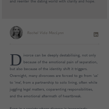
and reenter the dating world with clarity and hope.
Rachel
Vida MacLynn
D
ivorce can be deeply destabilising, not only
because of the emotional pain of separation,
but also because of the identity shift it triggers.
Overnight, many divorcees are forced to go from ‘us’
to ‘me’, from a partnership to solo living, often while
juggling legal matters, coparenting responsibilities,
and the emotional aftermath of heartbreak.
Even in a society where divorce is increasingly