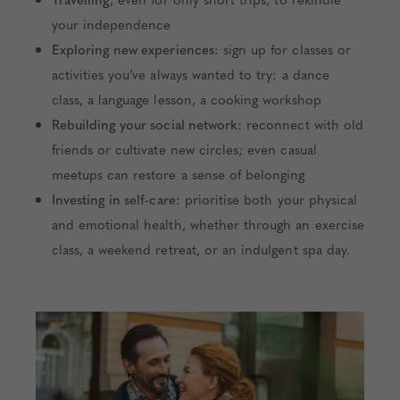
your independence
Exploring new experiences:
sign up for classes or
activities you’ve always wanted to try: a dance
class, a language lesson, a cooking workshop
Rebuilding your social network:
reconnect with old
friends or cultivate new circles; even casual
meetups can restore a sense of belonging
Investing in self-care:
prioritise both your physical
and emotional health, whether through an exercise
class, a weekend retreat, or an indulgent spa day.