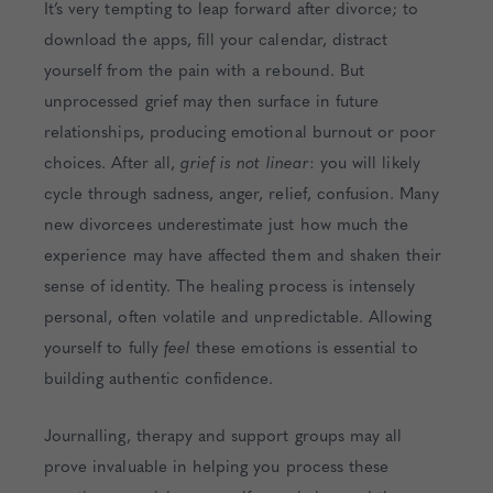
It’s very tempting to leap forward after divorce; to
download the apps, fill your calendar, distract
yourself from the pain with a rebound. But
unprocessed grief may then surface in future
relationships, producing emotional burnout or poor
choices. After all,
grief is not linear
: you will likely
cycle through sadness, anger, relief, confusion. Many
new divorcees underestimate just how much the
experience may have affected them and shaken their
sense of identity. The healing process is intensely
personal, often volatile and unpredictable. Allowing
yourself to fully
feel
these emotions is essential to
building authentic confidence.
Journalling, therapy and support groups may all
prove invaluable in helping you process these