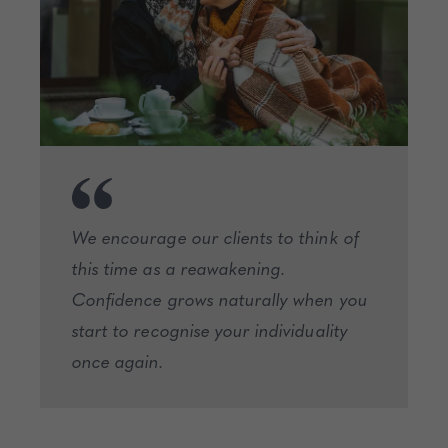
We encourage our clients to think of
this time as a reawakening.
Confidence grows naturally when you
start to recognise your individuality
once again.