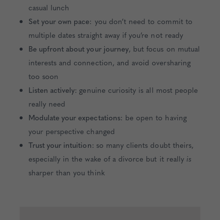
casual lunch
Set your own pace:
you don’t need to commit to
multiple dates straight away if you’re not ready
Be upfront about your journey
, but focus on mutual
interests and connection, and avoid oversharing
too soon
Listen actively:
genuine curiosity is all most people
really need
Modulate your expectations:
be open to having
your perspective changed
Trust your intuition:
so many clients doubt theirs,
especially in the wake of a divorce but it really
is
sharper than you think