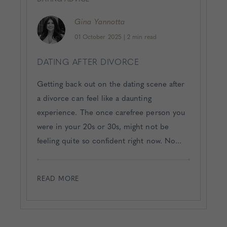
Gina
Yannotta
01 October 2025
|
2 min read
DATING AFTER DIVORCE
Getting back out on the dating scene after
a divorce can feel like a daunting
experience. The once carefree person you
were in your 20s or 30s, might not be
feeling quite so confident right now. No...
READ MORE