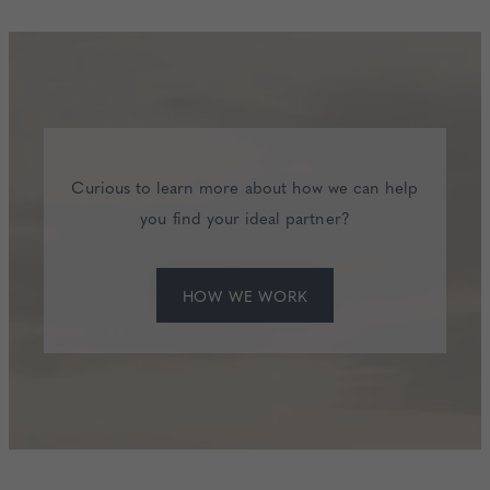
Curious to learn more about how we can help
you find your ideal partner?
HOW WE WORK