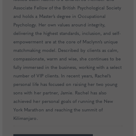
Associate Fellow of the British Psychological Society
and holds a Master’s degree in Occupational
Psychology. Her own values around integrity,
delivering the highest standards, inclusion, and self-
empowerment are at the core of Maclynn’s unique
matchmaking model. Described by clients as calm,
compassionate, warm and wise, she continues to be
fully immersed in the business, working with a select
number of VIP clients. In recent years, Rachel’s
personal life has focused on raising her two young
sons with her partner, Jamie. Rachel has also
achieved her personal goals of running the New
York Marathon and reaching the summit of
Kilimanjaro.