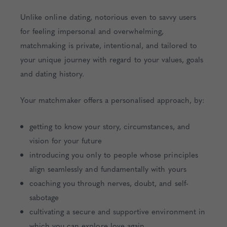
Unlike online dating, notorious even to savvy users
for feeling impersonal and overwhelming,
matchmaking is private, intentional, and tailored to
your unique journey with regard to your values, goals
and dating history.
Your matchmaker offers a personalised approach, by:
getting to know your story, circumstances, and
vision for your future
introducing you only to people whose principles
align seamlessly and fundamentally with yours
coaching you through nerves, doubt, and self-
sabotage
cultivating a secure and supportive environment in
which you can explore love again.