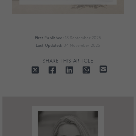
First Published:
13 September 2025
Last Updated:
04 November 2025
SHARE THIS ARTICLE