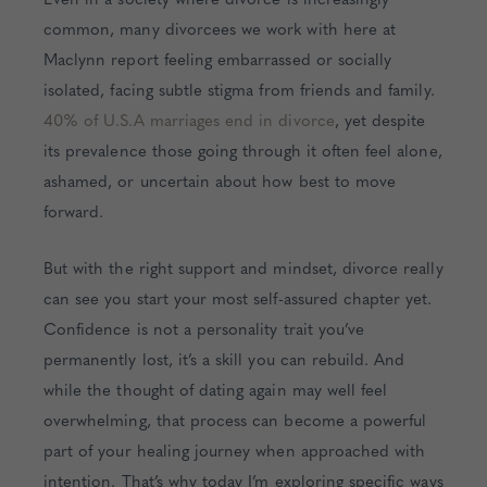
common, many divorcees we work with here at
Maclynn report feeling embarrassed or socially
isolated, facing subtle stigma from friends and family.
40% of U.S.A marriages end in divorce
, yet despite
its prevalence those going through it often feel alone,
ashamed, or uncertain about how best to move
forward.
But with the right support and mindset, divorce really
can see you start your most self-assured chapter yet.
Confidence is not a personality trait you’ve
permanently lost, it’s a skill you can rebuild. And
while the thought of dating again may well feel
overwhelming, that process can become a powerful
part of your healing journey when approached with
intention. That’s why today I’m exploring specific ways