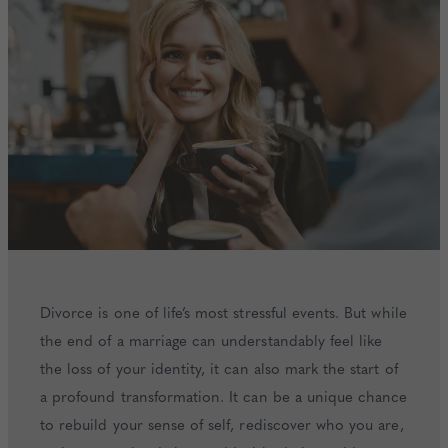
Divorce is one of life’s most stressful events. But while
the end of a marriage can understandably feel like
the loss of your identity, it can also mark the start of
a profound transformation. It can be a unique chance
to rebuild your sense of self, rediscover who you are,