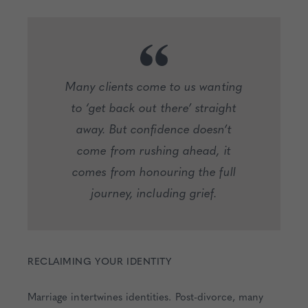
Many clients come to us wanting
to ‘get back out there’ straight
away. But confidence doesn’t
come from rushing ahead, it
comes from honouring the full
journey, including grief.
RECLAIMING YOUR IDENTITY
Marriage intertwines identities. Post-divorce, many