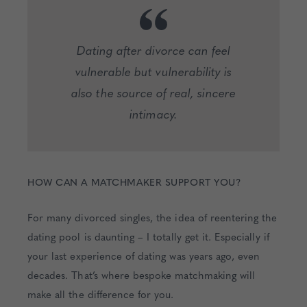
Dating after divorce can feel
vulnerable but vulnerability is
also the source of real, sincere
intimacy.
HOW CAN A MATCHMAKER SUPPORT YOU?
For many divorced singles, the idea of reentering the
dating pool is daunting – I totally get it. Especially if
your last experience of dating was years ago, even
decades. That’s where bespoke matchmaking will
make all the difference for you.