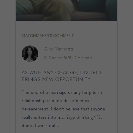
MATCHMAKER'S COMMENT
Gina
Yannotta
01 October 2025
|
2 min read
AS WITH ANY CHANGE, DIVORCE
BRINGS NEW OPPORTUNITY
The end of a marriage or any long-term
relationship is often described as a
bereavement. I don’t believe that anyone
really enters into marriage thinking ‘if it
doesn’t work out...