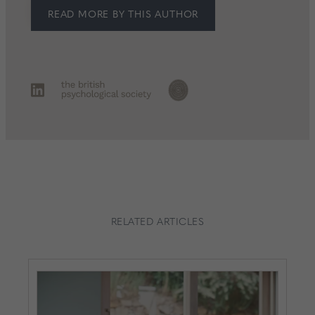
READ MORE BY THIS AUTHOR
RELATED ARTICLES