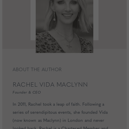
ABOUT THE AUTHOR
RACHEL
VIDA MACLYNN
Founder & CEO
In 2011, Rachel took a leap of faith. Following a
series of serendipitous events, she founded Vida
(now known as Maclynn) in London and never
looked back. Rachel is a Chartered Member and