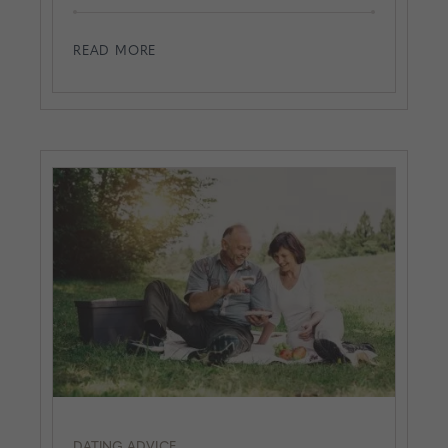
READ MORE
DATING ADVICE