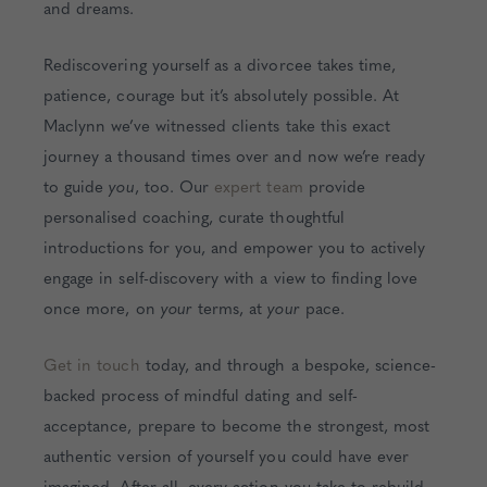
and dreams.
Rediscovering yourself as a divorcee takes time,
patience, courage but it’s absolutely possible. At
Maclynn we’ve witnessed clients take this exact
journey a thousand times over and now we’re ready
to guide
you
, too. Our
expert team
provide
personalised coaching, curate thoughtful
introductions for you, and empower you to actively
engage in self-discovery with a view to finding love
once more, on
your
terms, at
your
pace.
Get in touch
today, and through a bespoke, science-
backed process of mindful dating and self-
acceptance, prepare to become the strongest, most
authentic version of yourself you could have ever
imagined. After all, every action you take to rebuild