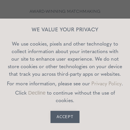
AWARD-WINNING MATCHMAKING
WE VALUE YOUR PRIVACY
We use cookies, pixels and other technology to
collect information about your interactions with
our site to enhance user experience. We do not
store cookies or other technologies on your device
that track you across third-party apps or websites.
For more information, please see our
Privacy Policy
.
Click
to continue without the use of
Decline
cookies.
ACCEPT