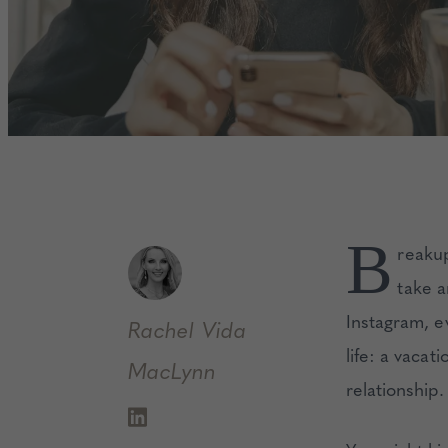
B
reakup
take a
Instagram, e
Rachel
Vida
life: a vaca
MacLynn
relationship.