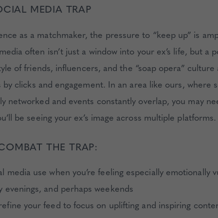
OCIAL MEDIA TRAP
ence as a matchmaker, the pressure to “keep up” is ampl
media often isn’t just a window into your ex’s life, but a p
tyle of friends, influencers, and the “soap opera” culture 
is by clicks and engagement. In an area like ours, where so
ely networked and events constantly overlap, you may ne
ou’ll be seeing your ex’s image across multiple platforms.
COMBAT THE TRAP:
al media use when you’re feeling especially emotionally v
ly evenings, and perhaps weekends
efine your feed to focus on uplifting and inspiring conte