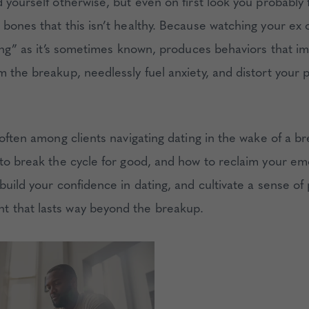
d yourself otherwise, but even on first look you probably
bones that this isn’t healthy. Because watching your ex o
lking” as it’s sometimes known, produces behaviors that 
m the breakup, needlessly fuel anxiety, and distort your 
 often among clients navigating dating in the wake of a br
 to break the cycle for good, and how to reclaim your em
build your confidence in dating, and cultivate a sense of
 that lasts way beyond the breakup.