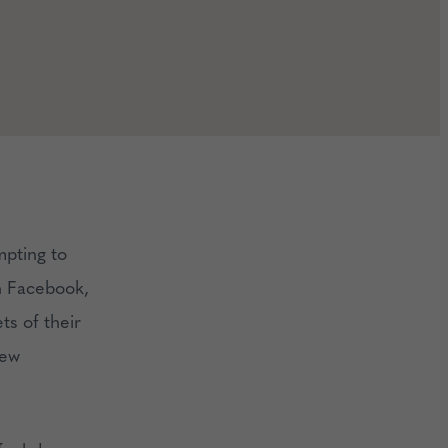
mpting to
on Facebook,
ts of their
new