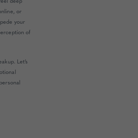
 feel deep
nline, or
impede your
perception of
eakup. Let’s
otional
 personal