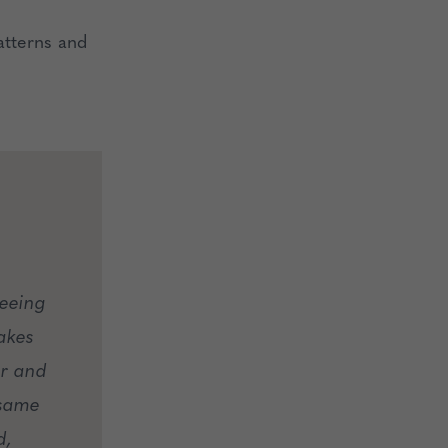
atterns and
seeing
akes
er and
 same
d,