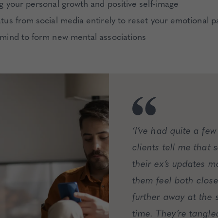
ng your personal growth and positive self-image
atus from social media entirely to reset your emotional p
 mind to form new mental associations
‘I’ve had quite a few
clients tell me that 
their ex’s updates m
them feel both clos
further away at the
time. They’re tangle