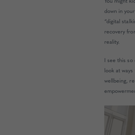
You might ki
down in your 
“digital sta
recovery fro
reality.
I see this so
look at ways
wellbeing, re
empowerment