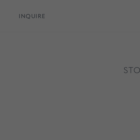
INQUIRE
STO