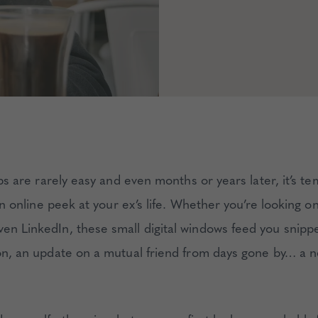
s are rarely easy and even months or years later, it’s te
n online peek at your ex’s life. Whether you’re looking 
ven LinkedIn, these small digital windows feed you snippe
tion, an update on a mutual friend from days gone by… a 