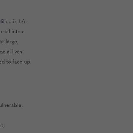
ified in LA.
ortal into a
at large,
cial lives
ed to face up
ulnerable,
nt,