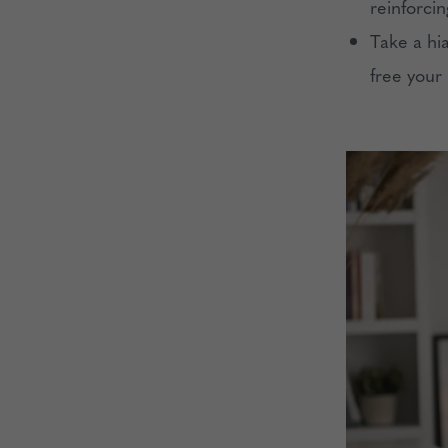
reinforci
Take a hi
free your