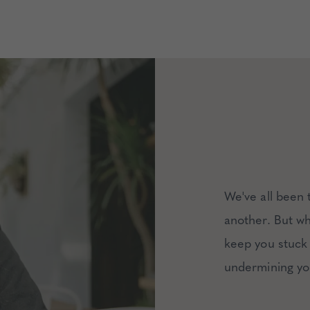
We've all been 
another. But wha
keep you stuck 
undermining yo