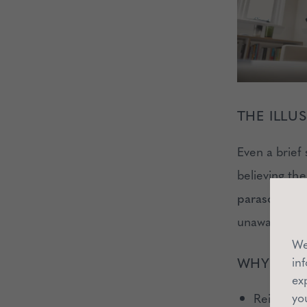
THE ILL
Even a brief 
believing the
parasocial in
unaware of y
We
in
WHY IT’S
ex
yo
Reinforces