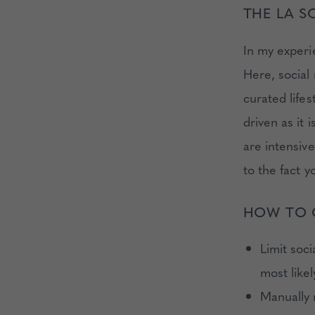
THE LA S
In my experi
Here, social 
curated lifes
driven as it 
are intensiv
to the fact y
HOW TO 
Limit soci
most like
Manually r