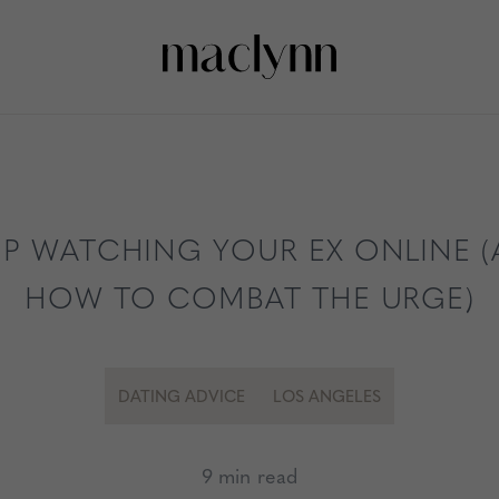
P WATCHING YOUR EX ONLINE 
HOW TO COMBAT THE URGE)
DATING ADVICE
LOS ANGELES
9 min read