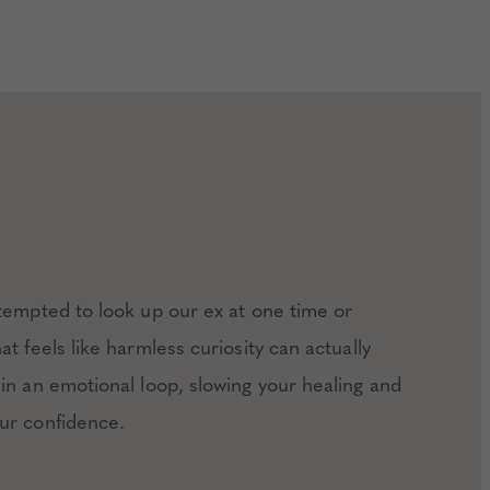
tempted to look up our ex at one time or
t feels like harmless curiosity can actually
in an emotional loop, slowing your healing and
ur confidence.