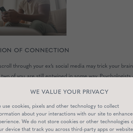
USION OF CONNECTION
scroll through your ex’s social media may trick your brain
 two of you are still entwined in some way. Psychologists c
teraction
: feeling involved with someone who’s actually e
WE VALUE YOUR PRIVACY
our attention.
 use cookies, pixels and other technology to collect
formation about your interactions with our site to enhance
 HARMFUL:
perience. We do not store cookies or other technologies 
ur device that track you across third-party apps or website
 longing for a relationship that no longer exists