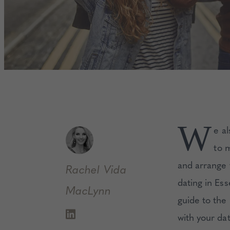
W
e a
to 
and arrange t
Rachel
Vida
dating in Es
MacLynn
guide to the
with your da