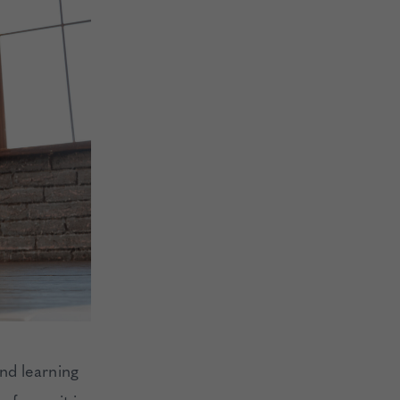
nd learning