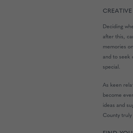
CREATIVE
Deciding whe
after this, c
memories on e
and to seek 
special.
As keen relat
become even 
ideas and su
County truly
FIND YOU