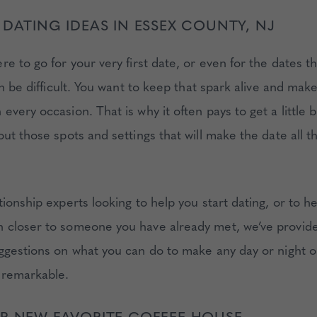
 DATING IDEAS IN ESSEX COUNTY, NJ
re to go for your very first date, or even for the dates 
an be difficult. You want to keep that spark alive and ma
very occasion. That is why it often pays to get a little b
out those spots and settings that will make the date all 
ionship experts looking to help you start dating, or to h
closer to someone you have already met, we’ve provid
ggestions on what you can do to make any day or night o
 remarkable.
R NEW FAVORITE COFFEE HOUSE