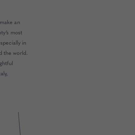
t make an
nty’s most
specially in
d the world.
ghtful
aly,