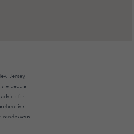
New Jersey,
ingle people
 advice for
prehensive
ic rendezvous