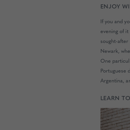
ENJOY WI
If you and y
evening of i
sought-after 
Newark, wher
One particula
Portuguese d
Argentina, a
LEARN T