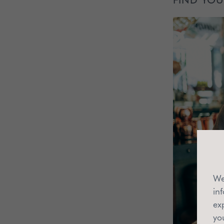
We
in
ex
yo