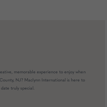
creative, memorable experience to enjoy when
 County, NJ? Maclynn International is here to
date truly special.