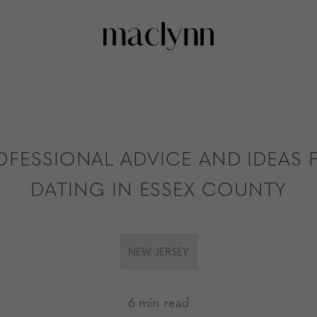
OFESSIONAL ADVICE AND IDEAS 
DATING IN ESSEX COUNTY
NEW JERSEY
6 min read