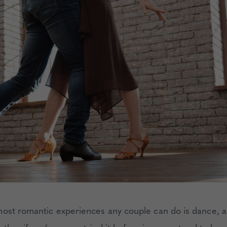
ost romantic experiences any couple can do is dance, a