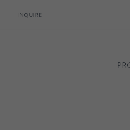
INQUIRE
PR