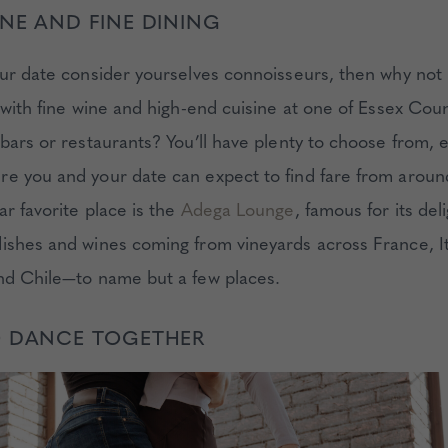
NE AND FINE DINING
our date consider yourselves connoisseurs, then why no
t with fine wine and high-end cuisine at one of Essex Cou
bars or restaurants? You’ll have plenty to choose from, e
e you and your date can expect to find fare from aroun
r favorite place is the
Adega Lounge
, famous for its deli
ishes and wines coming from vineyards across France, It
nd Chile—to name but a few places.
O DANCE TOGETHER