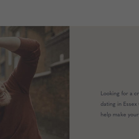
Looking for a 
dating in Essex
help make your 