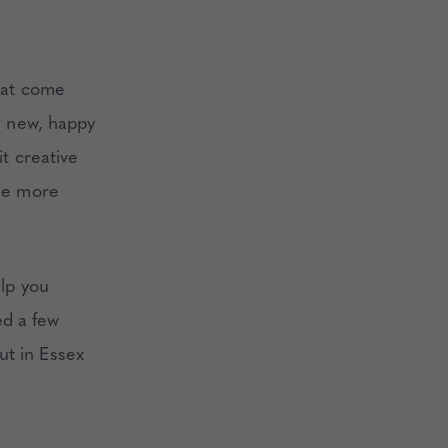
that come
ke new, happy
it creative
the more
elp you
ed a few
ut in Essex