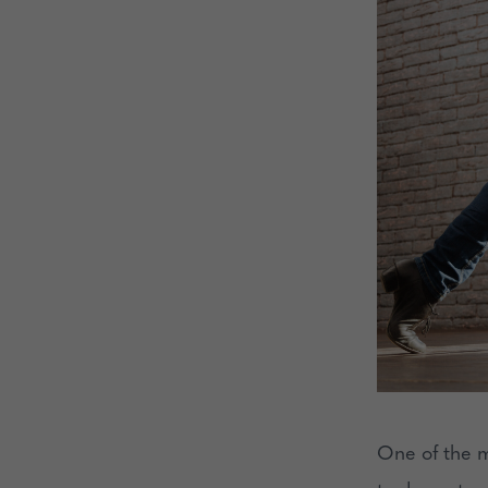
One of the m