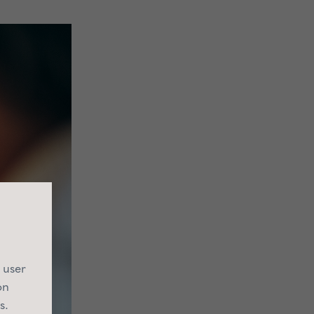
 user
on
s.