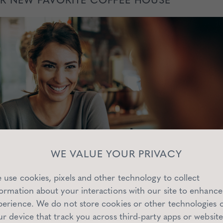
WE VALUE YOUR PRIVACY
 use cookies, pixels and other technology to collect
formation about your interactions with our site to enhance
perience. We do not store cookies or other technologies 
ur device that track you across third-party apps or website