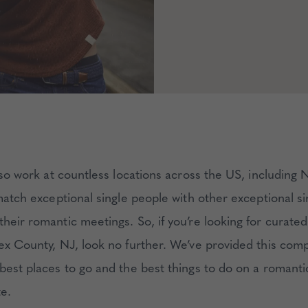
lso work at countless locations across the US, including 
match exceptional single people with other exceptional s
heir romantic meetings. So, if you’re looking for curated
sex County, NJ, look no further. We’ve provided this com
 best places to go and the best things to do on a romant
te.