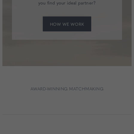
you find your ideal partner?
HOW WE WORK
AWARD-WINNING MATCHMAKING