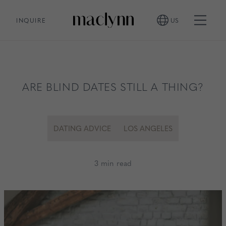
INQUIRE
US
ARE BLIND DATES STILL A THING?
DATING ADVICE
LOS ANGELES
3 min read