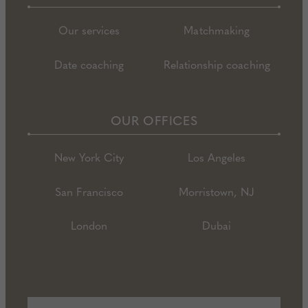
Our services
Matchmaking
Date coaching
Relationship coaching
OUR OFFICES
New York City
Los Angeles
San Francisco
Morristown, NJ
London
Dubai