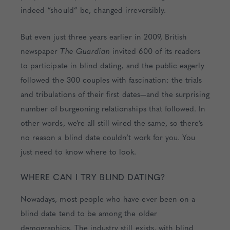
indeed “should” be, changed irreversibly.
But even just three years earlier in 2009, British
newspaper
The Guardian
invited 600 of its readers
to participate in blind dating, and the public eagerly
followed the 300 couples with fascination: the trials
and tribulations of their first dates—and the surprising
number of burgeoning relationships that followed. In
other words, we’re all still wired the same, so there’s
no reason a blind date couldn’t work for you. You
just need to know where to look.
WHERE CAN I TRY BLIND DATING?
Nowadays, most people who have ever been on a
blind date tend to be among the older
demographics. The industry still exists, with blind