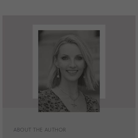
ABOUT THE AUTHOR