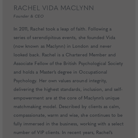
RACHEL
VIDA MACLYNN
Founder & CEO
In 2011, Rachel took a leap of faith. Following a
series of serendipitous events, she founded Vida
(now known as Maclynn) in London and never
looked back. Rachel is a Chartered Member and
Associate Fellow of the British Psychological Society
and holds a Master’s degree in Occupational
Psychology. Her own values around integrity,
delivering the highest standards, inclusion, and self-
empowerment are at the core of Maclynn’s unique
matchmaking model. Described by clients as calm,
compassionate, warm and wise, she continues to be
fully immersed in the business, working with a select
number of VIP clients. In recent years, Rachel’s