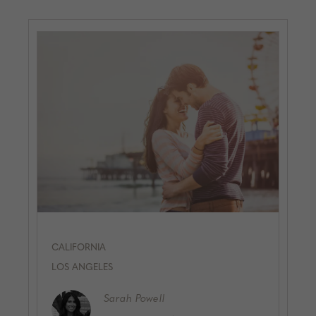
CALIFORNIA
LOS ANGELES
Sarah
Powell