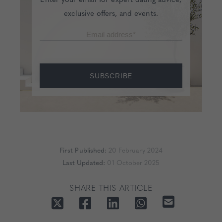
exclusive offers, and events.
SUBSCRIBE
First Published:
20 February 2024
Last Updated:
01 October 2025
SHARE THIS ARTICLE