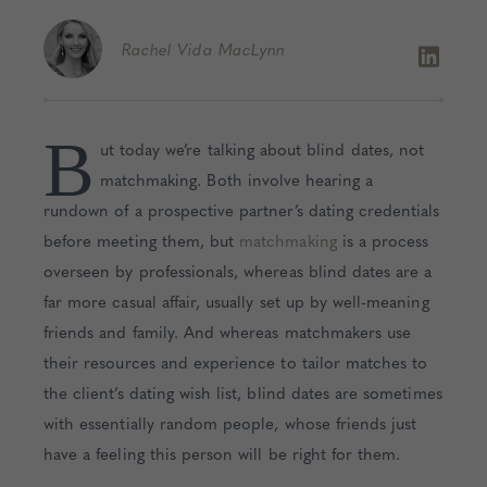
Rachel
Vida MacLynn
B
ut today we’re talking about blind dates, not
matchmaking. Both involve hearing a
rundown of a prospective partner’s dating credentials
before meeting them, but
matchmaking
is a process
overseen by professionals, whereas blind dates are a
far more casual affair, usually set up by well-meaning
friends and family. And whereas matchmakers use
their resources and experience to tailor matches to
the client’s dating wish list, blind dates are sometimes
with essentially random people, whose friends just
have a feeling this person will be right for them.