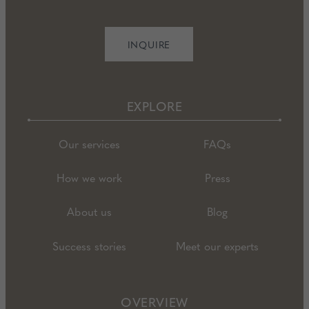
INQUIRE
EXPLORE
Our services
FAQs
How we work
Press
About us
Blog
Success stories
Meet our experts
OVERVIEW