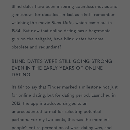
Blind dates have been inspiring countless movies and
gameshows for decades—in fact as a kid I remember
watching the movie
Blind Date
, which came out in
1934! But now that online dating has a hegemonic
grip on the zeitgeist, have blind dates become
obsolete and redundant?
BLIND DATES WERE STILL GOING STRONG
EVEN IN THE EARLY YEARS OF ONLINE
DATING
It’s fair to say that Tinder marked a milestone not just
for online dating, but for dating period. Launched in
2012, the app introduced singles to an
unprecedented format for selecting potential
partners. For my two cents, this was the moment
people’s entire perception of what dating
was
, and