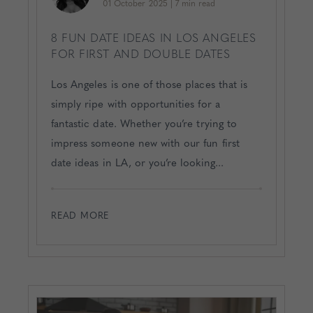
01 October 2025
|
7 min read
8 FUN DATE IDEAS IN LOS ANGELES
FOR FIRST AND DOUBLE DATES
Los Angeles is one of those places that is
simply ripe with opportunities for a
fantastic date. Whether you’re trying to
impress someone new with our fun first
date ideas in LA, or you’re looking...
READ MORE