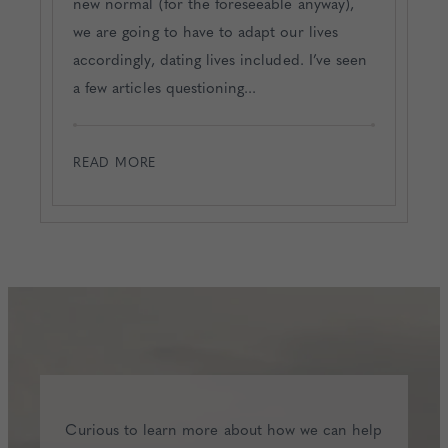
new normal (for the foreseeable anyway),
we are going to have to adapt our lives
accordingly, dating lives included. I’ve seen
a few articles questioning...
READ MORE
Curious to learn more about how we can help