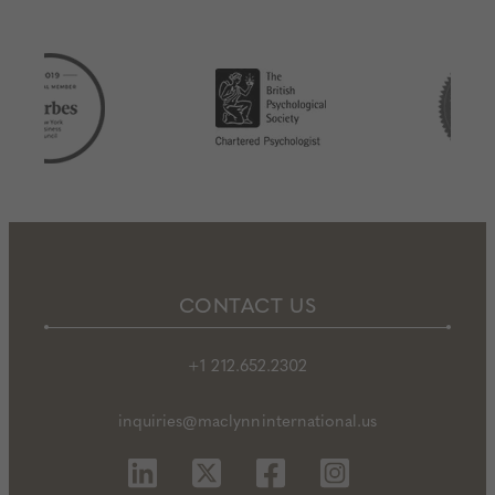
CONTACT US
+1 212.652.2302
inquiries@maclynninternational.us