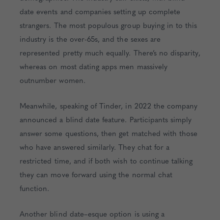
date events and companies setting up complete
strangers. The most populous group buying in to this
industry is the over-65s, and the sexes are
represented pretty much equally. There’s no disparity,
whereas on most dating apps men massively
outnumber women.
Meanwhile, speaking of Tinder, in 2022 the company
announced a blind date feature. Participants simply
answer some questions, then get matched with those
who have answered similarly. They chat for a
restricted time, and if both wish to continue talking
they can move forward using the normal chat
function.
Another blind date–esque option is using a