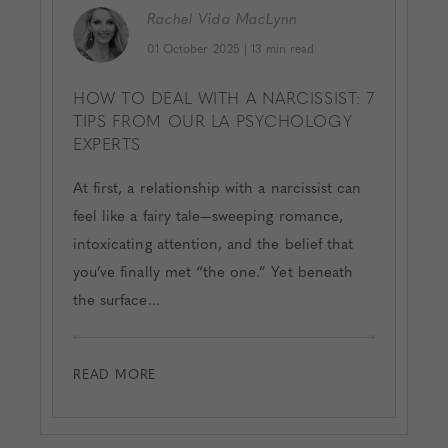
Rachel
Vida MacLynn
01 October 2025
|
13 min read
HOW TO DEAL WITH A NARCISSIST: 7
TIPS FROM OUR LA PSYCHOLOGY
EXPERTS
At first, a relationship with a narcissist can
feel like a fairy tale—sweeping romance,
intoxicating attention, and the belief that
you’ve finally met “the one.” Yet beneath
the surface...
READ MORE