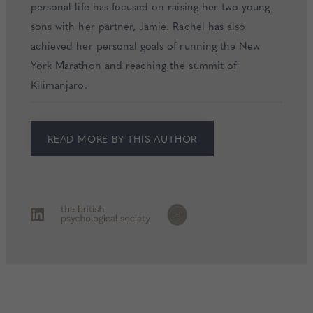
personal life has focused on raising her two young
sons with her partner, Jamie. Rachel has also
achieved her personal goals of running the New
York Marathon and reaching the summit of
Kilimanjaro.
READ MORE BY THIS AUTHOR