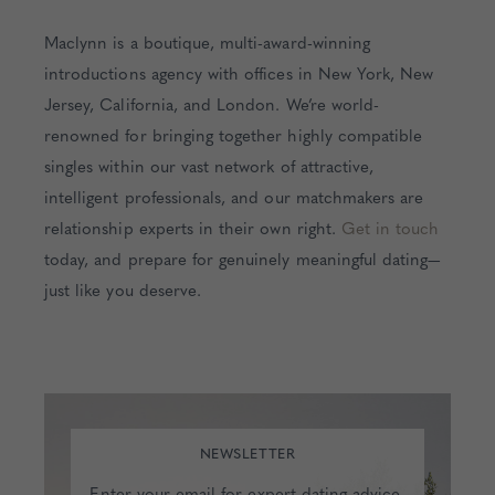
Maclynn is a boutique, multi-award-winning
introductions agency with offices in New York, New
Jersey, California, and London. We’re world-
renowned for bringing together highly compatible
singles within our vast network of attractive,
intelligent professionals, and our matchmakers are
relationship experts in their own right.
Get in touch
today, and prepare for genuinely meaningful dating—
just like you deserve.
NEWSLETTER
Enter your email for expert dating advice,