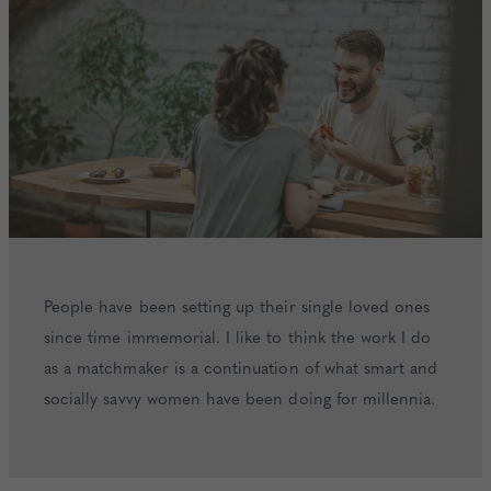
People have been setting up their single loved ones
since time immemorial. I like to think the work I do
as a matchmaker is a continuation of what smart and
socially savvy women have been doing for millennia.