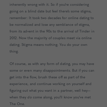
inherently wrong with it. So if you’re considering
going on a blind date but feel there’s some stigma,
remember: It took two decades for online dating to
be normalized and lose any semblance of stigma,
from its advent in the 90s to the arrival of Tinder in
2012. Now the majority of couples meet via online
dating. Stigma means nothing. You do your own
thing.
Of course, as with any form of dating, you may have
some or even many disappointments. But if you can
get into the flow, brush these off as part of the
experience, and continue working on yourself and
figuring out what you want in a partner, well hey—
when they
do
come along, you’ll know you’ve met
The One.