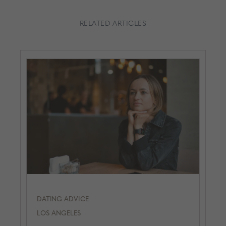
RELATED ARTICLES
DATING ADVICE
LOS ANGELES