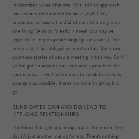
randomized video chat site. This isn’t an approach I
can actively recommend because you’ll likely
encounter at least a handful of men who only want
one thing. (And by “clearly” I mean you may be
exposed to inappropriate language or visuals.) That
being said, I feel obliged to mention that there
are
countless stories of people meeting in this way. So if
you’ve got an adventurous side and a penchant for
spontaneity, as well as the time to speak to as many
strangers as possible, there’s no harm in giving it a
go!
BLIND DATES CAN AND DO LEAD TO
LIFELONG RELATIONSHIPS
The blind date gets a bad rap, but at the end of the
day it’s just another dating format. There’s nothing