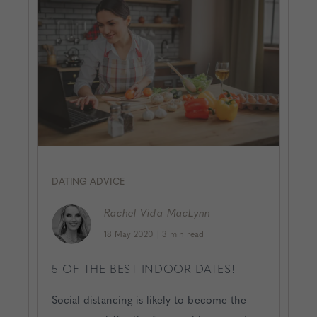
DATING ADVICE
Rachel
Vida MacLynn
18 May 2020
|
3 min read
5 OF THE BEST INDOOR DATES!
Social distancing is likely to become the