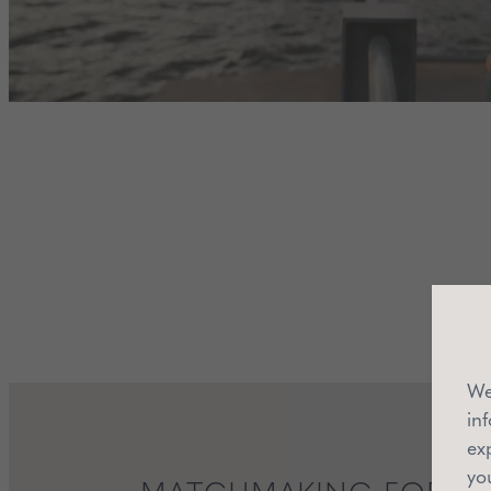
We
in
ex
yo