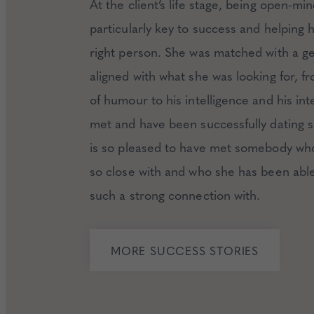
At the client’s life stage, being open-m
particularly key to success and helping h
right person. She was matched with a 
aligned with what she was looking for, f
of humour to his intelligence and his int
met and have been successfully dating s
is so pleased to have met somebody who
so close with and who she has been able
such a strong connection with.
MORE SUCCESS STORIES