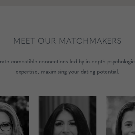
MEET OUR MATCHMAKERS
e compatible connections led by in-depth psychologic
expertise, maximising your dating potential.