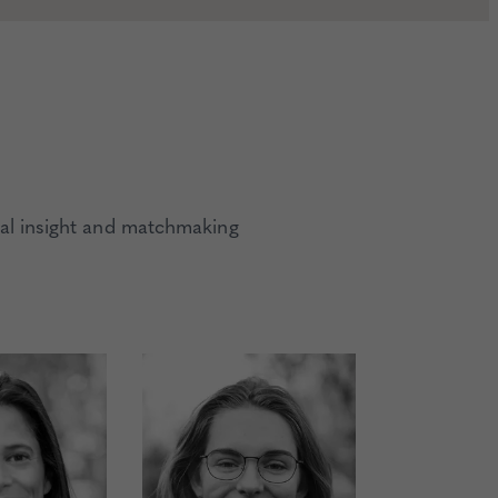
al insight and matchmaking