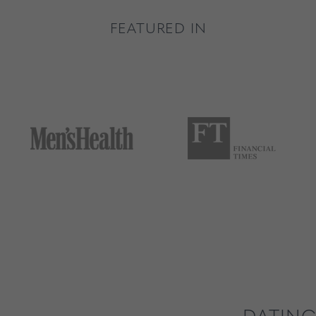
FEATURED IN