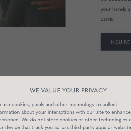
your hands a
cards.
INQUIR
WE VALUE YOUR PRIVACY
 use cookies, pixels and other technology to collect
formation about your interactions with our site to enhance
perience. We do not store cookies or other technologies 
ur device that track you across third-party apps or website