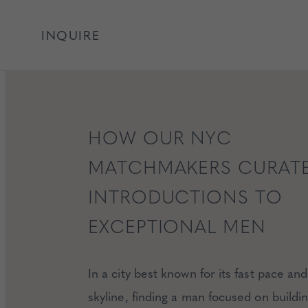
INQUIRE
HOW OUR NYC
MATCHMAKERS CURAT
INTRODUCTIONS TO
EXCEPTIONAL MEN
In a city best known for its fast pace and 
skyline, finding a man focused on buildi