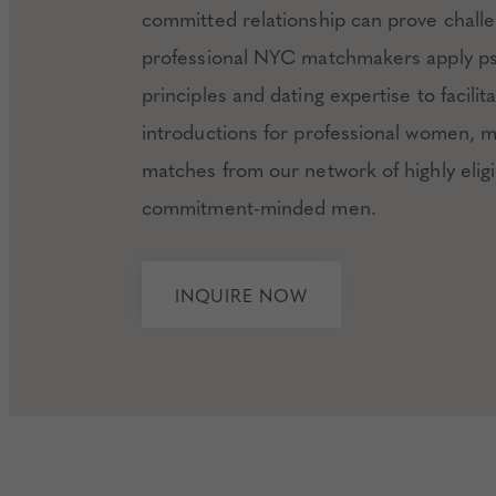
committed relationship can prove chall
professional NYC matchmakers apply ps
principles and dating expertise to facilit
introductions for professional women, 
matches from our network of highly eligi
commitment-minded men.
INQUIRE NOW