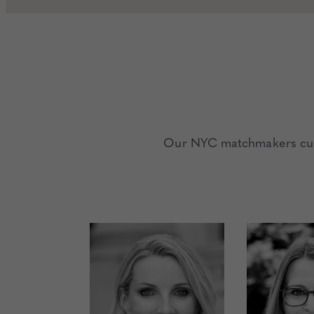
Our NYC matchmakers curat