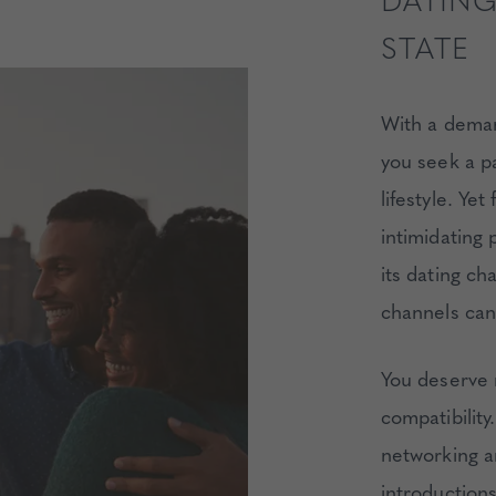
DATING
STATE
With a demand
you seek a p
lifestyle. Ye
intimidating 
its dating ch
channels can 
You deserve
compatibili
networking a
introductions