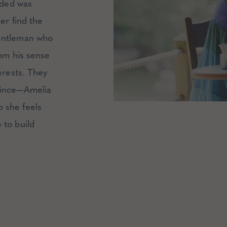
inded was
er find the
gentleman who
rom his sense
erests. They
ince
—Amelia
 she feels
 to build