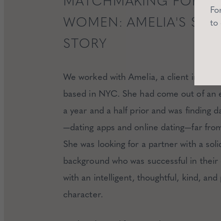
MATCHMAKING FOR N
Fo
WOMEN: AMELIA'S SUC
to
STORY
We worked with Amelia, a client in her l
based in NYC. She had come out of an
a year and a half prior and was finding d
—dating apps and online dating—far fro
She was looking for a partner with a soli
background who was successful in their 
with an intelligent, thoughtful, kind, and
character.