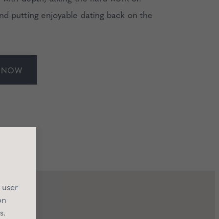
nd putting enjoyable dating back on the
E NOW
 user
on
s.