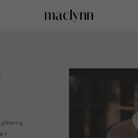
E
glittering
ng a