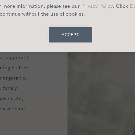
YC
r more information, please see our
Privacy Policy
.
Click
De
CESS
 continue without the use of cookies.
ACCEPT
ate 30s
 engagement
ating culture
m enjoyable
.
d family
own right,
 passionate