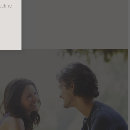
cline