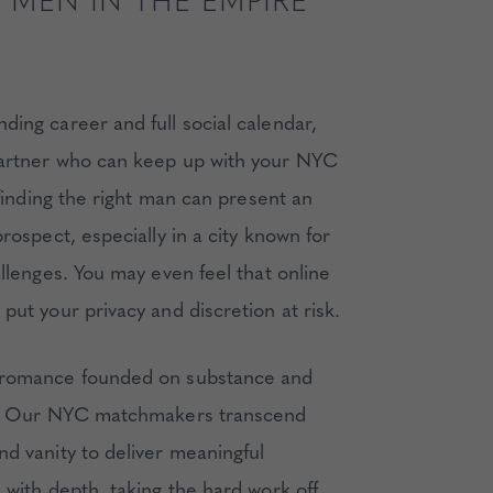
 MEN IN THE EMPIRE
ing career and full social calendar,
artner who can keep up with your NYC
t finding the right man can present an
prospect, especially in a city known for
allenges. You may even feel that online
put your privacy and discretion at risk.
 romance founded on substance and
ty. Our NYC matchmakers transcend
nd vanity to deliver meaningful
 with depth, taking the hard work off