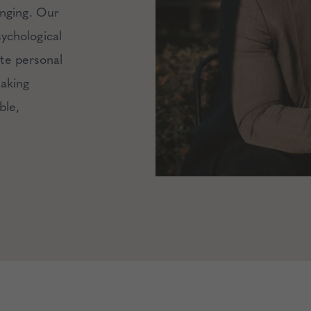
enging.
Our
ychological
ate personal
making
ble,