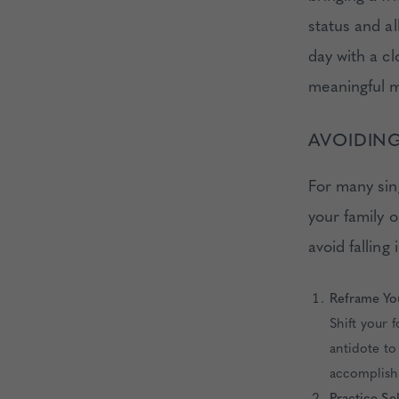
status and al
day with a c
meaningful 
AVOIDING
For many sing
your family o
avoid falling
Reframe Yo
Shift your 
antidote to
accomplish
Practice S