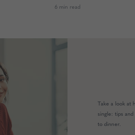
6 min read
Take a look at 
single: tips and
to dinner.