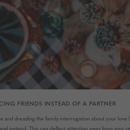
ING FRIENDS INSTEAD OF A PARTNER
gle and dreading the family interrogation about your love l
iend instead. This can deflect attention away from your r