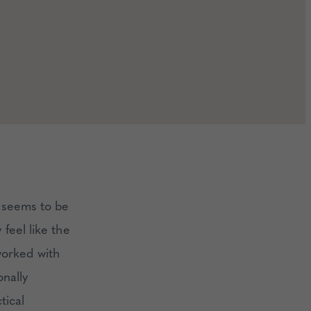
e seems to be
feel like the
worked with
onally
tical