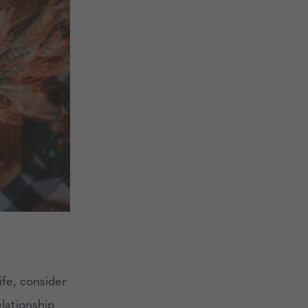
ife, consider
elationship