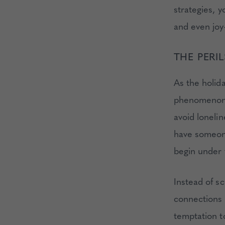
strategies, 
and even joy—
THE PERI
As the holid
phenomenon, 
avoid lonelin
have someone
begin under 
Instead of s
connections 
temptation t