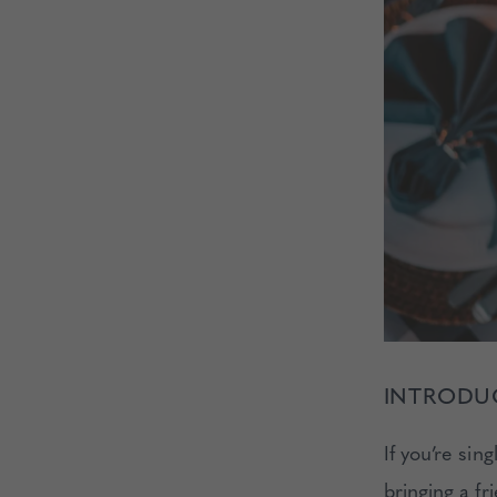
INTRODUC
If you’re sin
bringing a fr