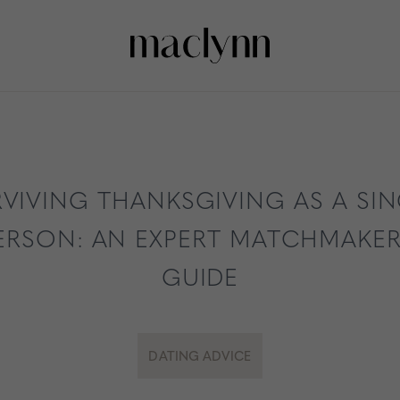
VIVING THANKSGIVING AS A SI
ERSON: AN EXPERT MATCHMAKER
GUIDE
DATING ADVICE