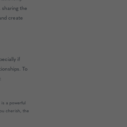
, sharing the
and create
ecially if
tionships. To
:
 is a powerful
ou cherish, the