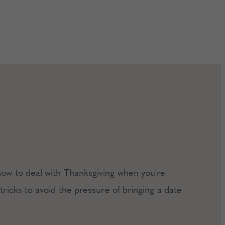
how to deal with Thanksgiving when you're
 tricks to avoid the pressure of bringing a date