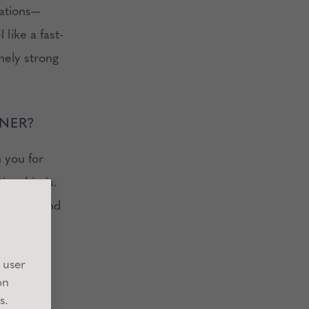
tations—
 like a fast-
nely strong
NNER?
n you for
ionship is.
lestone, and
 user
on
s.