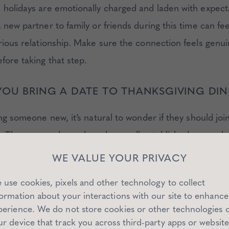
 holidays are emotionally charged and laden with expec
 new partner to family or friends during this time can feel
erious relationship. Make sure the connection feels genui
fore taking that step.
OU BRING A DATE TO THANKSGIVING DI
ing someone new, it’s natural to wonder if they should joi
. The answer depends on how well-established your relat
 new partner to your family or friends is a significant mi
WE VALUE YOUR PRIVACY
setting can amplify emotions.
 use cookies, pixels and other technology to collect
formation about your interactions with our site to enhance
 these questions before extending an invitation:
perience. We do not store cookies or other technologies 
ur device that track you across third-party apps or website