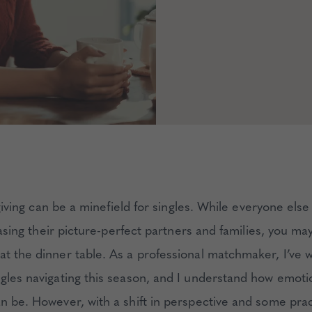
iving can be a minefield for singles. While everyone els
sing their picture-perfect partners and families, you may 
at the dinner table. As a professional matchmaker, I’ve 
ngles navigating this season, and I understand how emoti
an be. However, with a shift in perspective and some prac