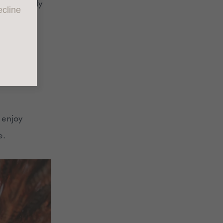
 it’s likely
cline
mily
ries can
o enjoy
e.