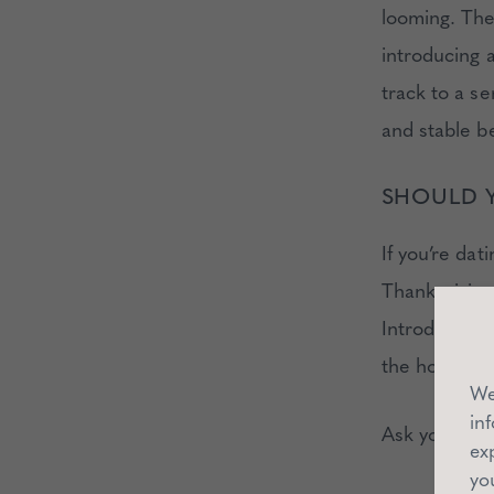
looming. The
introducing a
track to a s
and stable be
SHOULD Y
If you’re dat
Thanksgiving
Introducing a
the holiday 
We
in
Ask yourself
ex
yo