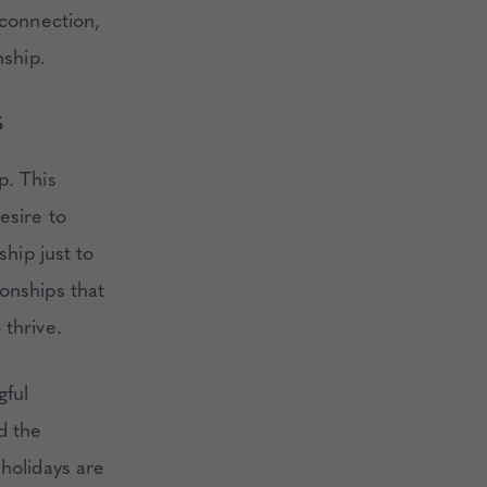
 connection,
nship.
S
p. This
esire to
ship just to
onships that
 thrive.
gful
d the
 holidays are