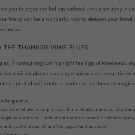
low you to enjoy the holiday without undue scrutiny. Plus
lose friend can be a wonderful way to deepen your bond 
memories.
 THE THANKSGIVING BLUES
les, Thanksgiving can highlight feelings of loneliness, esp
r social circle places a strong emphasis on romantic rela
 into a spiral of self-doubt or sadness, try these strategies
ur Perspective
focus from what’s missing in your life to what’s abundant. Gratitude
 negative emotions. Think about the non-romantic relationships y
ments you’re proud of, and the opportunities ahead.
elf-Compassion