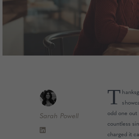
T
hanksg
showca
odd one out 
Sarah
Powell
countless si
charged it c