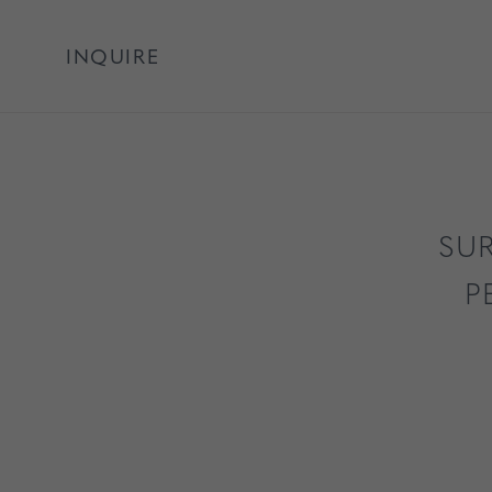
INQUIRE
SUR
P