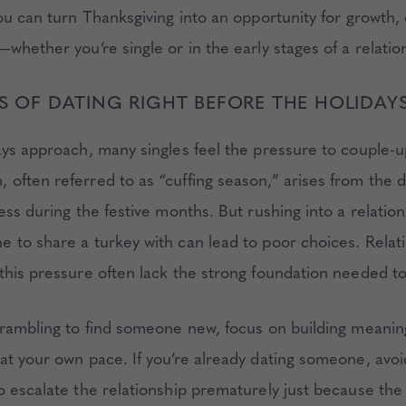
you can turn Thanksgiving into an opportunity for growth,
whether you’re single or in the early stages of a relatio
LS OF DATING RIGHT BEFORE THE HOLIDAY
ays approach, many singles feel the pressure to couple-u
often referred to as “cuffing season,” arises from the d
ess during the festive months. But rushing into a relation
 to share a turkey with can lead to poor choices. Relati
this pressure often lack the strong foundation needed to
crambling to find someone new, focus on building meanin
at your own pace. If you’re already dating someone, avoi
o escalate the relationship prematurely just because the