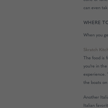
can even tak
WHERE T
When you get
Skratch Kitc
The food is 
you’re in th
experience. 
the boats on
Another Itali
Italian favor