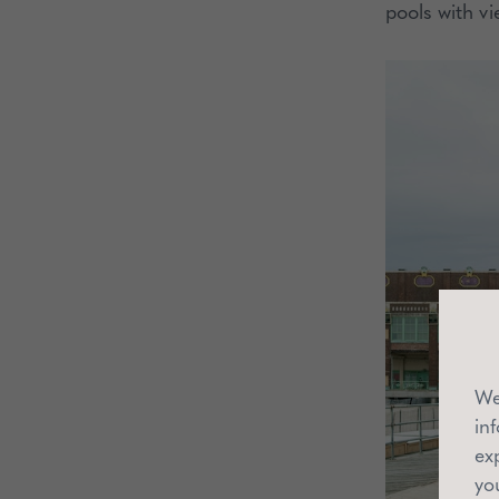
pools with vi
We
in
ex
yo