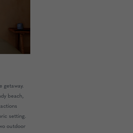
le getaway.
andy beach,
ractions
ric setting.
two outdoor