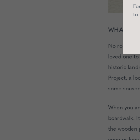
Fo
to
WHAT TO
No romantic 
loved one to
historic lan
Project, a lo
some souveni
When you arri
boardwalk. It
the wooden p
cone or lunc