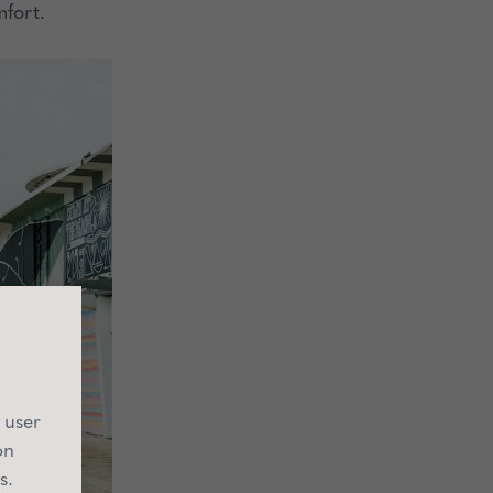
mfort.
 user
on
s.