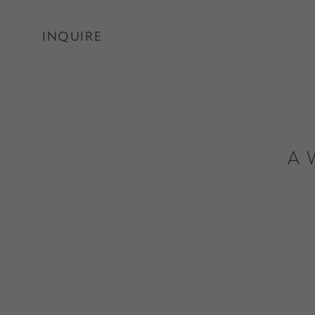
INQUIRE
A 