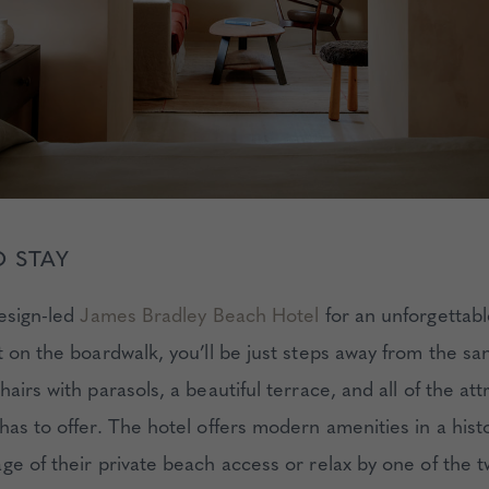
 STAY
design-led
James Bradley Beach Hotel
for an unforgettab
t on the boardwalk, you’ll be just steps away from the s
airs with parasols, a beautiful terrace, and all of the att
as to offer. The hotel offers modern amenities in a histo
ge of their private beach access or relax by one of the 