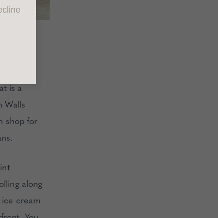
cline
ake your
t is a
n Walls
ch shop for
ans.
int
olling along
n ice cream
front. You