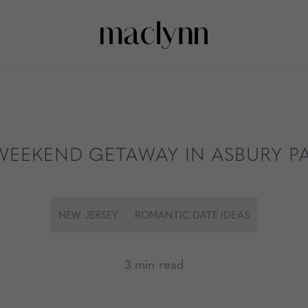
WEEKEND GETAWAY IN ASBURY P
NEW JERSEY
ROMANTIC DATE IDEAS
3 min read