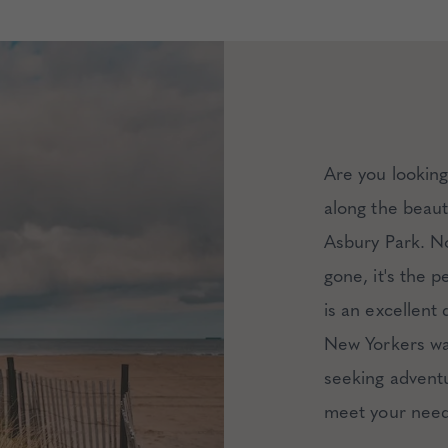
Are you lookin
along the beau
Asbury Park. No
gone, it's the 
is an excellent
New Yorkers wan
seeking adventu
meet your need