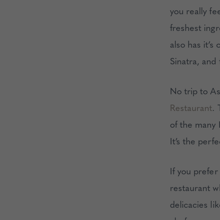
you really fe
freshest ingr
also has it’
Sinatra, and 
No trip to A
Restaurant
. 
of the many 
It’s the perf
If you prefer
restaurant w
delicacies li