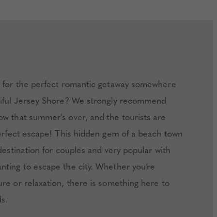
g for the perfect romantic getaway somewhere
tiful Jersey Shore? We strongly recommend
w that summer's over, and the tourists are
perfect escape! This hidden gem of a beach town
 destination for couples and very popular with
ting to escape the city. Whether you’re
re or relaxation, there is something here to
s.