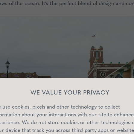
ews of the ocean. It’s the perfect blend of design and co
WE VALUE YOUR PRIVACY
 use cookies, pixels and other technology to collect
formation about your interactions with our site to enhance
perience. We do not store cookies or other technologies 
ur device that track you across third-party apps or website