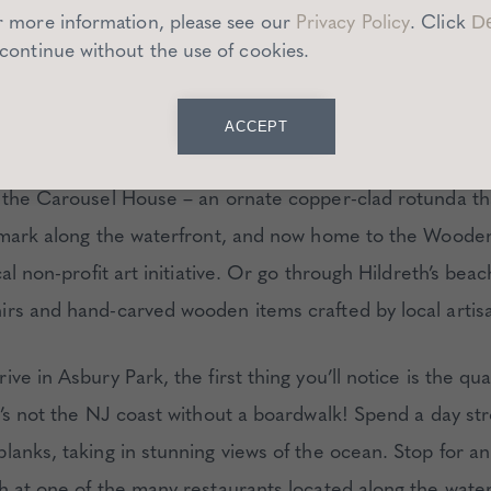
r more information, please see our
Privacy Policy
.
Click
De
 continue without the use of cookies.
 DO
ACCEPT
getaway is complete without a few romantic activities. T
 the Carousel House – an ornate copper-clad rotunda tha
dmark along the waterfront, and now home to the Woode
cal non-profit art initiative. Or go through Hildreth’s bea
rs and hand-carved wooden items crafted by local artis
ve in Asbury Park, the first thing you’ll notice is the qua
’s not the NJ coast without a boardwalk! Spend a day str
lanks, taking in stunning views of the ocean. Stop for a
h at one of the many restaurants located along the water