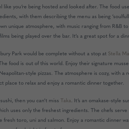
el like you’re being hosted and looked after. The food us
edients, with them describing the menu as being ‘soulfully 
s own unique atmosphere, with music ranging from R&B to
films being played over the bar. It’s a great spot for a di
sbury Park would be complete without a stop at
Stella M
The food is out of this world. Enjoy their signature musse
Neapolitan-style pizzas. The atmosphere is cozy, with a r
ect place to relax and enjoy a romantic dinner together.
 sushi, then you can’t miss
Taka
. It’s an omakase-style su
hich uses only the freshest ingredients. The chefs serve
ke fresh toro, uni and salmon. Enjoy a romantic dinner w