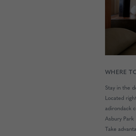
WHERE TO
Stay in the 
Located righ
adirondack ch
Asbury Park h
Take advanta