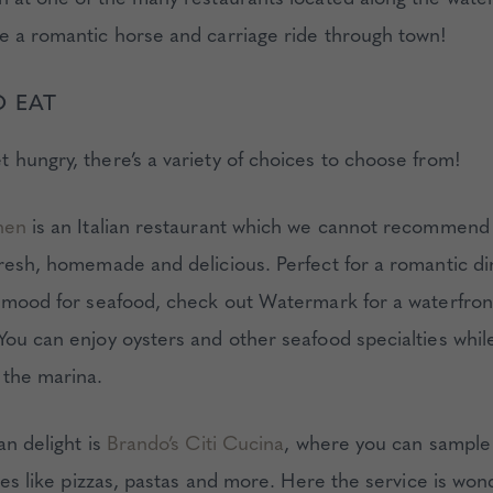
e a romantic horse and carriage ride through town!
O EAT
 hungry, there’s a variety of choices to choose from!
hen
is an Italian restaurant which we cannot recommend
fresh, homemade and delicious. Perfect for a romantic din
e mood for seafood, check out Watermark for a waterfron
You can enjoy oysters and other seafood specialties whil
 the marina.
an delight is
Brando’s Citi Cucina
, where you can sample 
ites like pizzas, pastas and more. Here the service is won