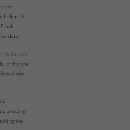
es the
Italian’. It
 Frank
nner date!
arina Bar and
ls, or try one
elaxed vibe.
shi
 up amazing
atching the