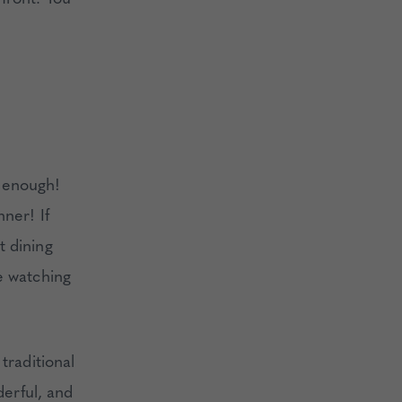
 enough!
ner! If
t dining
e watching
traditional
derful, and